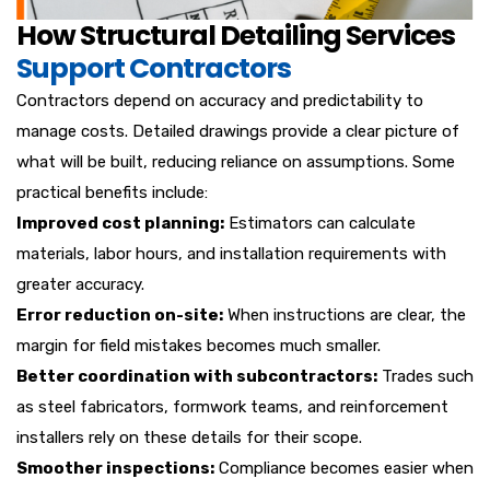
How Structural Detailing Services
Support Contractors
Contractors depend on accuracy and predictability to
manage costs. Detailed drawings provide a clear picture of
what will be built, reducing reliance on assumptions. Some
practical benefits include:
Improved cost planning:
Estimators can calculate
materials, labor hours, and installation requirements with
greater accuracy.
Error reduction on-site:
When instructions are clear, the
margin for field mistakes becomes much smaller.
Better coordination with subcontractors:
Trades such
as steel fabricators, formwork teams, and reinforcement
installers rely on these details for their scope.
Smoother inspections:
Compliance becomes easier when