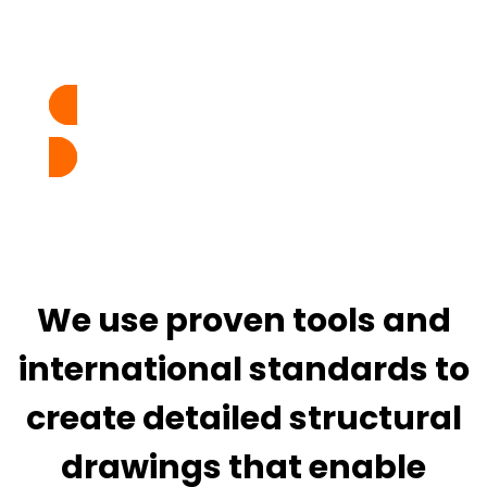
design intent to accurate, build-ready
documentation.
TALK TO EXPERTS
We use proven tools and
international standards to
create detailed structural
drawings that enable