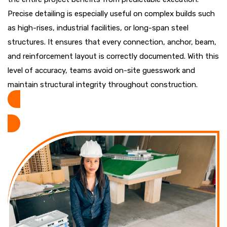
Precise detailing is especially useful on complex builds such
as high-rises, industrial facilities, or long-span steel
structures. It ensures that every connection, anchor, beam,
and reinforcement layout is correctly documented. With this
level of accuracy, teams avoid on-site guesswork and
maintain structural integrity throughout construction.
REQUEST A QUOTE