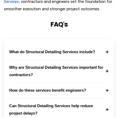
Services
, contractors and engineers set the foundation for
smoother execution and stronger project outcomes.
FAQ's
+
What do Structural Detailing Services include?
Why are Structural Detailing Services important for
+
contractors?
+
How do these services benefit engineers?
Can Structural Detailing Services help reduce
+
project delays?