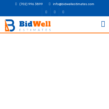
(702) 996 3899
info@bidwellestimates.com
Structural Detailing
Services for Contractors
and Engineers
Delivering safe, efficient, and code-compliant
structures begins with clear, precise detailing.
Structural Detailing Services play a central role in
helping contractors and engineers move from