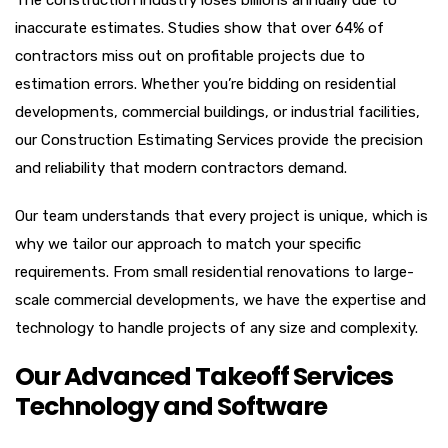
The construction industry loses billions annually due to
inaccurate estimates. Studies show that over 64% of
contractors miss out on profitable projects due to
estimation errors. Whether you’re bidding on residential
developments, commercial buildings, or industrial facilities,
our Construction Estimating Services provide the precision
and reliability that modern contractors demand.
Our team understands that every project is unique, which is
why we tailor our approach to match your specific
requirements. From small residential renovations to large-
scale commercial developments, we have the expertise and
technology to handle projects of any size and complexity.
Our Advanced Takeoff Services
Technology and Software