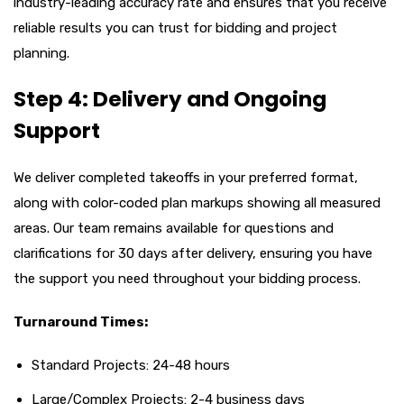
industry-leading accuracy rate and ensures that you receive
reliable results you can trust for bidding and project
planning.
Step 4: Delivery and Ongoing
Support
We deliver completed takeoffs in your preferred format,
along with color-coded plan markups showing all measured
areas. Our team remains available for questions and
clarifications for 30 days after delivery, ensuring you have
the support you need throughout your bidding process.
Turnaround Times:
Standard Projects: 24-48 hours
Large/Complex Projects: 2-4 business days