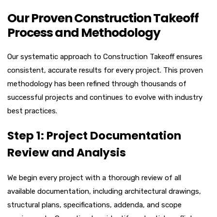
Our Proven Construction Takeoff
Process and Methodology
Our systematic approach to Construction Takeoff ensures
consistent, accurate results for every project. This proven
methodology has been refined through thousands of
successful projects and continues to evolve with industry
best practices.
Step 1: Project Documentation
Review and Analysis
We begin every project with a thorough review of all
available documentation, including architectural drawings,
structural plans, specifications, addenda, and scope