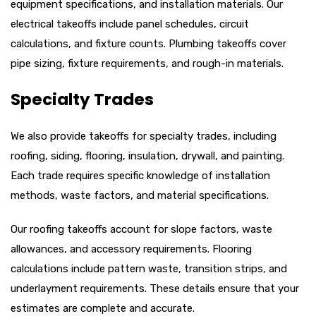
equipment specifications, and installation materials. Our
electrical takeoffs include panel schedules, circuit
calculations, and fixture counts. Plumbing takeoffs cover
pipe sizing, fixture requirements, and rough-in materials.
Specialty Trades
We also provide takeoffs for specialty trades, including
roofing, siding, flooring, insulation, drywall, and painting.
Each trade requires specific knowledge of installation
methods, waste factors, and material specifications.
Our roofing takeoffs account for slope factors, waste
allowances, and accessory requirements. Flooring
calculations include pattern waste, transition strips, and
underlayment requirements. These details ensure that your
estimates are complete and accurate.