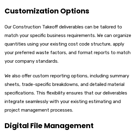
Customization Options
Our Construction Takeoff deliverables can be tailored to
match your specific business requirements. We can organize
quantities using your existing cost code structure, apply
your preferred waste factors, and format reports to match
your company standards.
We also offer custom reporting options, including summary
sheets, trade-specific breakdowns, and detailed material
specifications. This flexibility ensures that our deliverables
integrate seamlessly with your existing estimating and
project management processes.
Digital File Management