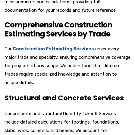
measurements and calculations, providing full
documentation for your records and future reference.
Comprehensive Construction
Estimating Services by Trade
Our
Construction Estimating Services
cover every
major trade and specialty, ensuring comprehensive coverage
for projects of any scope. We understand that different
trades require specialized knowledge and attention to
unique details.
Structural and Concrete Services
Our concrete and structural
Quantity Takeoff Services
include detailed calculations for footings, foundations,
slabs, walls, columns, and beams. We account for