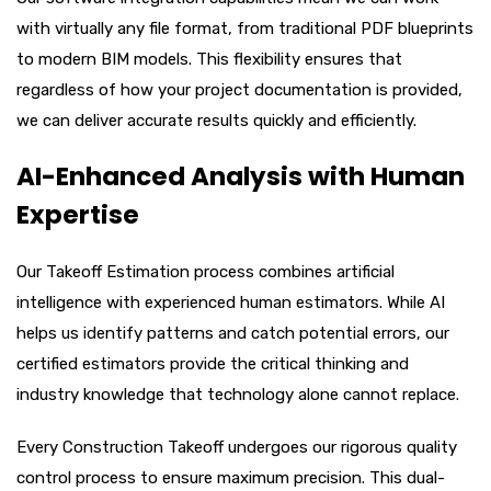
with virtually any file format, from traditional PDF blueprints
to modern BIM models. This flexibility ensures that
regardless of how your project documentation is provided,
we can deliver accurate results quickly and efficiently.
AI-Enhanced Analysis with Human
Expertise
Our Takeoff Estimation process combines artificial
intelligence with experienced human estimators. While AI
helps us identify patterns and catch potential errors, our
certified estimators provide the critical thinking and
industry knowledge that technology alone cannot replace.
Every Construction Takeoff undergoes our rigorous quality
control process to ensure maximum precision. This dual-