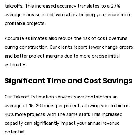
takeoffs. This increased accuracy translates to a 27%
average increase in bid-win ratios, helping you secure more
profitable projects.
Accurate estimates also reduce the risk of cost overruns
during construction. Our clients report fewer change orders
and better project margins due to more precise initial
estimates.
Significant Time and Cost Savings
Our Takeoff Estimation services save contractors an
average of 15-20 hours per project, allowing you to bid on
40% more projects with the same staff. This increased
capacity can significantly impact your annual revenue
potential.