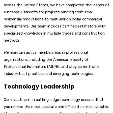
across the United States, we have completed thousands of
successful takeoffs for projects ranging from small
residential renovations to multi-million dollar commercial
developments. Our team includes certified estimators with
specialized knowledge in multiple trades and construction
methods.
We maintain active memberships in professional
organizations, including the American Society of
Professional Estimators (ASPE), and stay current with
industry best practices and emerging technologies.
Technology Leadership
Our investment in cutting-edge technology ensures that
you receive the most accurate and efficient service available.