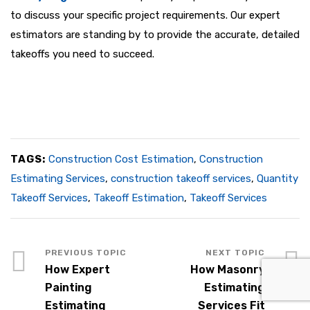
to discuss your specific project requirements. Our expert
estimators are standing by to provide the accurate, detailed
takeoffs you need to succeed.
TAGS:
Construction Cost Estimation
,
Construction
Estimating Services
,
construction takeoff services
,
Quantity
Takeoff Services
,
Takeoff Estimation
,
Takeoff Services
How Expert
How Masonry
Painting
Estimating
Estimating
Services Fit