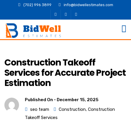
(702) 996 3899
info@bidwellestimates.com
Construction Takeoff
Services for Accurate Project
Estimation
Published On -
December 15, 2025
seo team
Construction
,
Construction
Takeoff Services