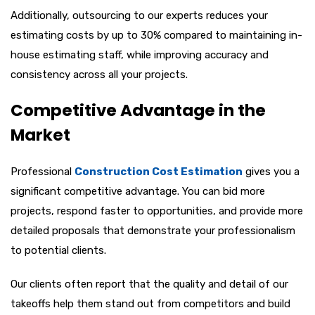
Additionally, outsourcing to our experts reduces your
estimating costs by up to 30% compared to maintaining in-
house estimating staff, while improving accuracy and
consistency across all your projects.
Competitive Advantage in the
Market
Professional
Construction Cost Estimation
gives you a
significant competitive advantage. You can bid more
projects, respond faster to opportunities, and provide more
detailed proposals that demonstrate your professionalism
to potential clients.
Our clients often report that the quality and detail of our
takeoffs help them stand out from competitors and build