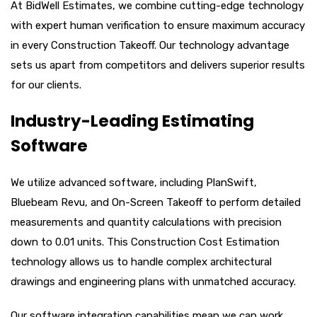
At BidWell Estimates, we combine cutting-edge technology
with expert human verification to ensure maximum accuracy
in every Construction Takeoff. Our technology advantage
sets us apart from competitors and delivers superior results
for our clients.
Industry-Leading Estimating
Software
We utilize advanced software, including PlanSwift,
Bluebeam Revu, and On-Screen Takeoff to perform detailed
measurements and quantity calculations with precision
down to 0.01 units. This Construction Cost Estimation
technology allows us to handle complex architectural
drawings and engineering plans with unmatched accuracy.
Our software integration capabilities mean we can work