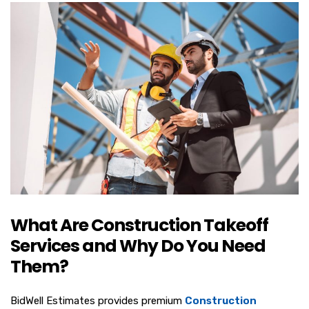
What Are Construction Takeoff
Services and Why Do You Need
Them?
BidWell Estimates provides premium
Construction