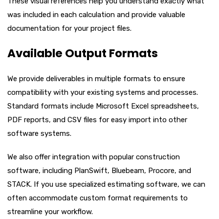
These visual references help you understand exactly what
was included in each calculation and provide valuable
documentation for your project files.
Available Output Formats
We provide deliverables in multiple formats to ensure
compatibility with your existing systems and processes.
Standard formats include Microsoft Excel spreadsheets,
PDF reports, and CSV files for easy import into other
software systems.
We also offer integration with popular construction
software, including PlanSwift, Bluebeam, Procore, and
STACK. If you use specialized estimating software, we can
often accommodate custom format requirements to
streamline your workflow.