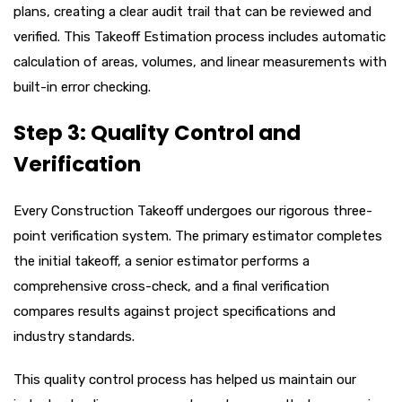
plans, creating a clear audit trail that can be reviewed and
verified. This Takeoff Estimation process includes automatic
calculation of areas, volumes, and linear measurements with
built-in error checking.
Step 3: Quality Control and
Verification
Every Construction Takeoff undergoes our rigorous three-
point verification system. The primary estimator completes
the initial takeoff, a senior estimator performs a
comprehensive cross-check, and a final verification
compares results against project specifications and
industry standards.
This quality control process has helped us maintain our