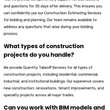
and questions for 30 days after delivery. This ensures you
can confidently use our
Construction Estimating Services
for bidding and planning. Our team remains available to
address any questions that arise during your bidding
process.
What types of construction
projects do you handle?
We provide
Quantity Takeoff Services
for all types of
construction projects, including residential, commercial,
industrial, and institutional buildings. Our experience covers
new construction, renovations, tenant improvements, and
specialty projects across all major trades.
Can you work with BIM models and