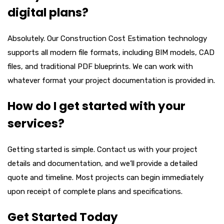
digital plans?
Absolutely. Our
Construction Cost Estimation
technology
supports all modern file formats, including BIM models, CAD
files, and traditional PDF blueprints. We can work with
whatever format your project documentation is provided in.
How do I get started with your
services?
Getting started is simple. Contact us with your project
details and documentation, and we’ll provide a detailed
quote and timeline. Most projects can begin immediately
upon receipt of complete plans and specifications.
Get Started Today