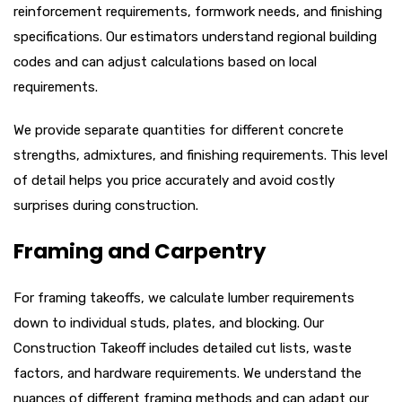
reinforcement requirements, formwork needs, and finishing
specifications. Our estimators understand regional building
codes and can adjust calculations based on local
requirements.
We provide separate quantities for different concrete
strengths, admixtures, and finishing requirements. This level
of detail helps you price accurately and avoid costly
surprises during construction.
Framing and Carpentry
For framing takeoffs, we calculate lumber requirements
down to individual studs, plates, and blocking. Our
Construction Takeoff includes detailed cut lists, waste
factors, and hardware requirements. We understand the
nuances of different framing methods and can adapt our