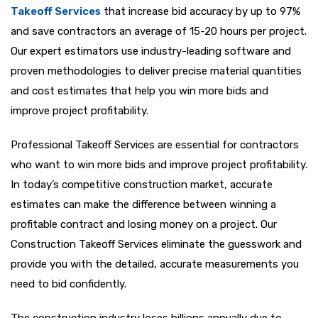
Takeoff Services
that increase bid accuracy by up to 97%
and save contractors an average of 15-20 hours per project.
Our expert estimators use industry-leading software and
proven methodologies to deliver precise material quantities
and cost estimates that help you win more bids and
improve project profitability.
Professional Takeoff Services are essential for contractors
who want to win more bids and improve project profitability.
In today’s competitive construction market, accurate
estimates can make the difference between winning a
profitable contract and losing money on a project. Our
Construction Takeoff Services eliminate the guesswork and
provide you with the detailed, accurate measurements you
need to bid confidently.