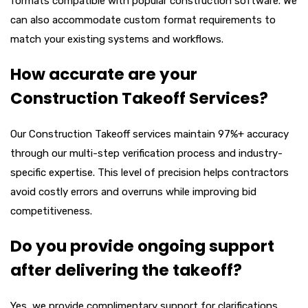
formats compatible with popular construction software. We
can also accommodate custom format requirements to
match your existing systems and workflows.
How accurate are your
Construction Takeoff Services?
Our
Construction Takeoff
services maintain 97%+ accuracy
through our multi-step verification process and industry-
specific expertise. This level of precision helps contractors
avoid costly errors and overruns while improving bid
competitiveness.
Do you provide ongoing support
after delivering the takeoff?
Yes, we provide complimentary support for clarifications