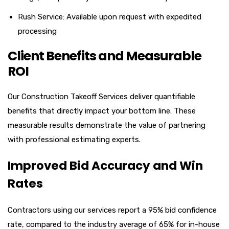
Rush Service: Available upon request with expedited
processing
Client Benefits and Measurable
ROI
Our Construction Takeoff Services deliver quantifiable
benefits that directly impact your bottom line. These
measurable results demonstrate the value of partnering
with professional estimating experts.
Improved Bid Accuracy and Win
Rates
Contractors using our services report a 95% bid confidence
rate, compared to the industry average of 65% for in-house