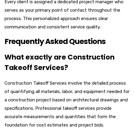
Every client is assigned a dedicated project manager who
serves as your primary point of contact throughout the
process. This personalized approach ensures clear
communication and consistent service quality.
Frequently Asked Questions
What exactly are Construction
Takeoff Services?
Construction Takeoff Services involve the detailed process
of quantifying all materials, labor, and equipment needed for
a construction project based on architectural drawings and
specifications. Professional takeoff services provide
accurate measurements and quantities that form the
foundation for cost estimates and project bids.