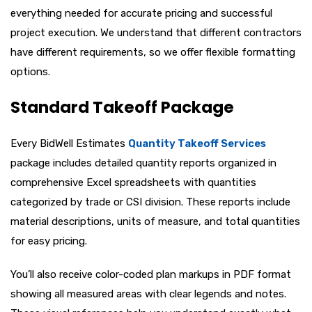
everything needed for accurate pricing and successful
project execution. We understand that different contractors
have different requirements, so we offer flexible formatting
options.
Standard Takeoff Package
Every BidWell Estimates
Quantity Takeoff Services
package includes detailed quantity reports organized in
comprehensive Excel spreadsheets with quantities
categorized by trade or CSI division. These reports include
material descriptions, units of measure, and total quantities
for easy pricing.
You’ll also receive color-coded plan markups in PDF format
showing all measured areas with clear legends and notes.