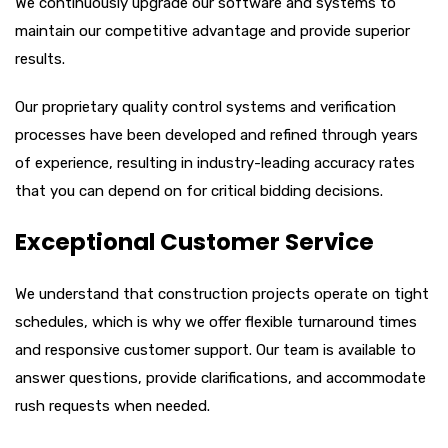
We continuously upgrade our software and systems to
maintain our competitive advantage and provide superior
results.
Our proprietary quality control systems and verification
processes have been developed and refined through years
of experience, resulting in industry-leading accuracy rates
that you can depend on for critical bidding decisions.
Exceptional Customer Service
We understand that construction projects operate on tight
schedules, which is why we offer flexible turnaround times
and responsive customer support. Our team is available to
answer questions, provide clarifications, and accommodate
rush requests when needed.