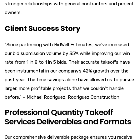
stronger relationships with general contractors and project
owners.
Client Success Story
“Since partnering with BidWell Estimates, we’ve increased
our bid submission volume by 35% while improving our win
rate from 1 in 8 to 1 in 5 bids. Their accurate takeoffs have
been instrumental in our company’s 42% growth over the
past year. The time savings alone have allowed us to pursue
larger, more profitable projects that we couldn’t handle
before.” – Michael Rodriguez, Rodriguez Construction
Professional Quantity Takeoff
Services Deliverables and Formats
Our comprehensive deliverable package ensures you receive