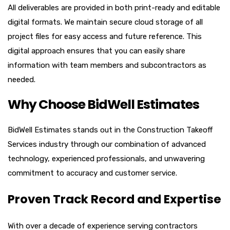
All deliverables are provided in both print-ready and editable
digital formats. We maintain secure cloud storage of all
project files for easy access and future reference. This
digital approach ensures that you can easily share
information with team members and subcontractors as
needed.
Why Choose BidWell Estimates
BidWell Estimates stands out in the Construction Takeoff
Services industry through our combination of advanced
technology, experienced professionals, and unwavering
commitment to accuracy and customer service.
Proven Track Record and Expertise
With over a decade of experience serving contractors