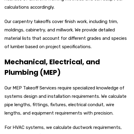
calculations accordingly.
Our carpentry takeoffs cover finish work, including trim,
moldings, cabinetry, and millwork. We provide detailed
material lists that account for different grades and species
of lumber based on project specifications.
Mechanical, Electrical, and
Plumbing (MEP)
Our MEP Takeoff Services require specialized knowledge of
systems design and installation requirements. We calculate
pipe lengths, fittings, fixtures, electrical conduit, wire
lengths, and equipment requirements with precision.
For HVAC systems, we calculate ductwork requirements,