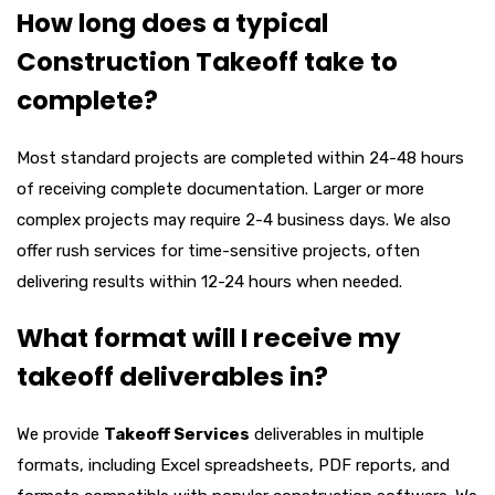
How long does a typical
Construction Takeoff take to
complete?
Most standard projects are completed within 24-48 hours
of receiving complete documentation. Larger or more
complex projects may require 2-4 business days. We also
offer rush services for time-sensitive projects, often
delivering results within 12-24 hours when needed.
What format will I receive my
takeoff deliverables in?
We provide
Takeoff Services
deliverables in multiple
formats, including Excel spreadsheets, PDF reports, and