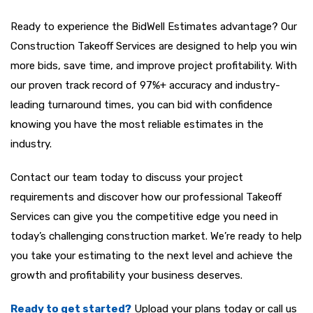
Ready to experience the BidWell Estimates advantage? Our
Construction Takeoff Services are designed to help you win
more bids, save time, and improve project profitability. With
our proven track record of 97%+ accuracy and industry-
leading turnaround times, you can bid with confidence
knowing you have the most reliable estimates in the
industry.
Contact our team today to discuss your project
requirements and discover how our professional Takeoff
Services
can give you the competitive edge you need in
today’s challenging construction market. We’re ready to help
you take your estimating to the next level and achieve the
growth and profitability your business deserves.
Ready to get started?
Upload your plans today or call us