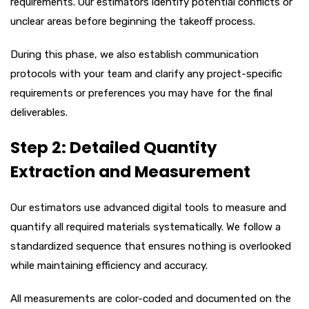
requirements. Our estimators identify potential conflicts or
unclear areas before beginning the takeoff process.
During this phase, we also establish communication
protocols with your team and clarify any project-specific
requirements or preferences you may have for the final
deliverables.
Step 2: Detailed Quantity
Extraction and Measurement
Our estimators use advanced digital tools to measure and
quantify all required materials systematically. We follow a
standardized sequence that ensures nothing is overlooked
while maintaining efficiency and accuracy.
All measurements are color-coded and documented on the