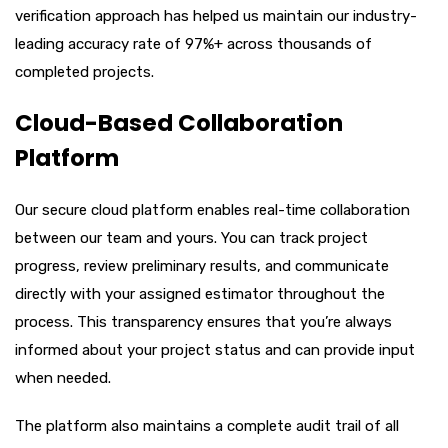
verification approach has helped us maintain our industry-
leading accuracy rate of 97%+ across thousands of
completed projects.
Cloud-Based Collaboration
Platform
Our secure cloud platform enables real-time collaboration
between our team and yours. You can track project
progress, review preliminary results, and communicate
directly with your assigned estimator throughout the
process. This transparency ensures that you’re always
informed about your project status and can provide input
when needed.
The platform also maintains a complete audit trail of all