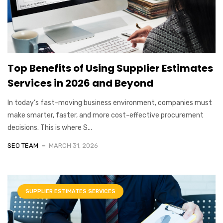
Top Benefits of Using Supplier Estimates
Services in 2026 and Beyond
In today’s fast-moving business environment, companies must
make smarter, faster, and more cost-effective procurement
decisions. This is where S...
SEO TEAM
MARCH 31, 2026
SUPPLIER ESTIMATES SERVICES