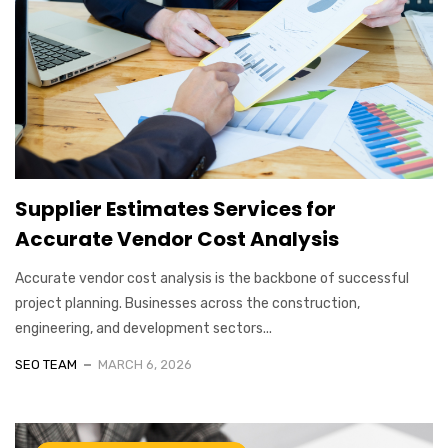
Supplier Estimates Services for
Accurate Vendor Cost Analysis
Accurate vendor cost analysis is the backbone of successful
project planning. Businesses across the construction,
engineering, and development sectors...
SEO TEAM
MARCH 6, 2026