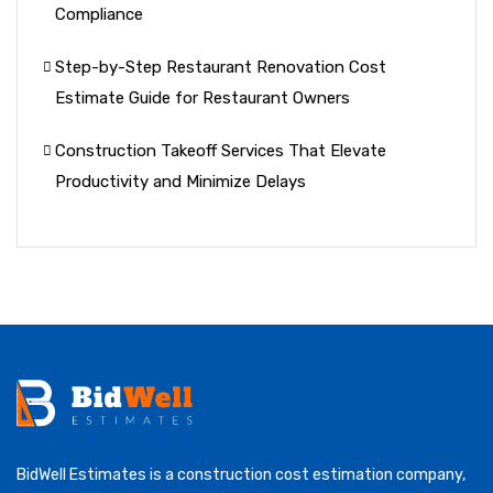
Compliance
Step-by-Step Restaurant Renovation Cost
Estimate Guide for Restaurant Owners
Construction Takeoff Services That Elevate
Productivity and Minimize Delays
BidWell Estimates is a construction cost estimation company,