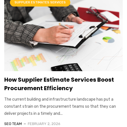
SUPPLIER ESTIMATES SERVICES
How Supplier Estimate Services Boost
Procurement Efficiency
The current building and infrastructure landscape has put a
constant strain on the procurement teams so that they can
deliver projects in a timely and...
SEO TEAM
FEBRUARY 2, 2026