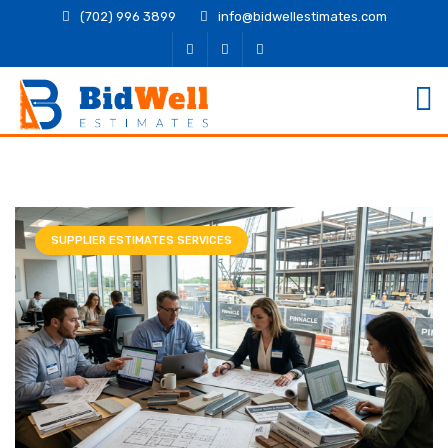
(702) 996 3899
info@bidwellestimates.com
SUPPLIER ESTIMATES SERVICES