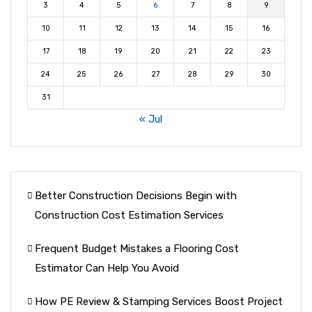
3
4
5
6
7
8
9
10
11
12
13
14
15
16
17
18
19
20
21
22
23
24
25
26
27
28
29
30
31
« Jul
Better Construction Decisions Begin with
Construction Cost Estimation Services
Frequent Budget Mistakes a Flooring Cost
Estimator Can Help You Avoid
How PE Review & Stamping Services Boost Project