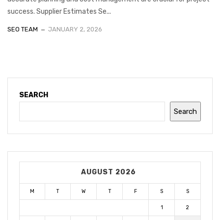
success. Supplier Estimates Se...
SEO TEAM
JANUARY 2, 2026
SEARCH
Search
AUGUST 2026
M
T
W
T
F
S
S
1
2