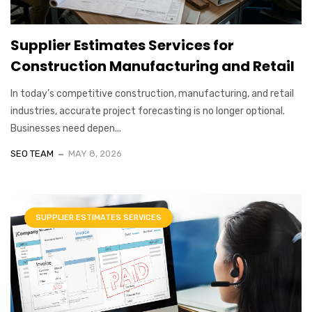
Supplier Estimates Services for
Construction Manufacturing and Retail
In today’s competitive construction, manufacturing, and retail
industries, accurate project forecasting is no longer optional.
Businesses need depen...
SEO TEAM
MAY 8, 2026
SUPPLIER ESTIMATES SERVICES