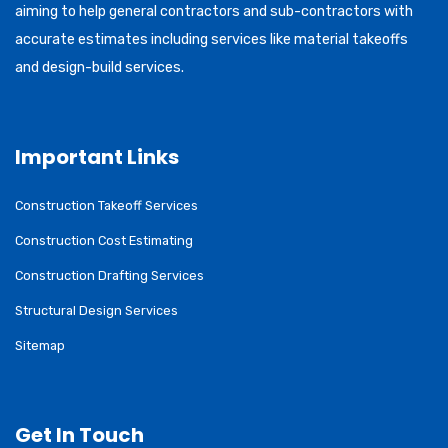
aiming to help general contractors and sub-contractors with
accurate estimates including services like material takeoffs
and design-build services.
Important Links
Construction Takeoff Services
Construction Cost Estimating
Construction Drafting Services
Structural Design Services
Sitemap
Get In Touch