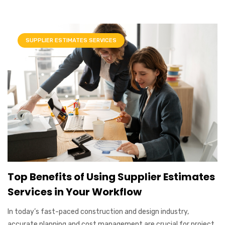
SUPPLIER ESTIMATES SERVICES
Top Benefits of Using Supplier Estimates
Services in Your Workflow
In today’s fast-paced construction and design industry,
accurate planning and cost management are crucial for project