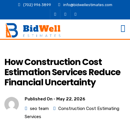
(702) 996 3899
info@bidwellestimates.com
How Construction Cost
Estimation Services Reduce
Financial Uncertainty
Published On -
May 22, 2026
seo team
Construction Cost Estimating
Services