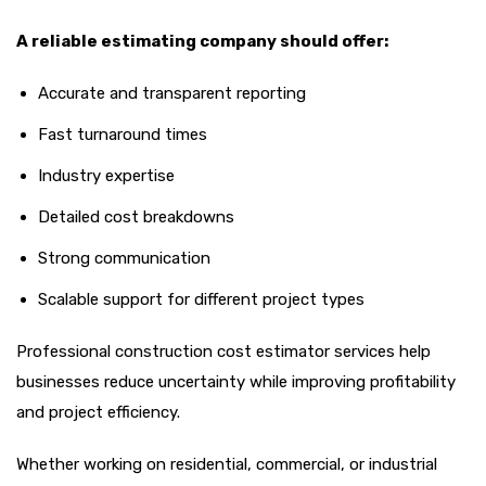
A reliable estimating company should offer:
Accurate and transparent reporting
Fast turnaround times
Industry expertise
Detailed cost breakdowns
Strong communication
Scalable support for different project types
Professional construction cost estimator services help
businesses reduce uncertainty while improving profitability
and project efficiency.
Whether working on residential, commercial, or industrial