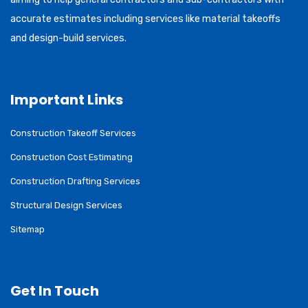
accurate estimates including services like material takeoffs
and design-build services.
Important Links
Construction Takeoff Services
Construction Cost Estimating
Construction Drafting Services
Structural Design Services
Sitemap
Get In Touch