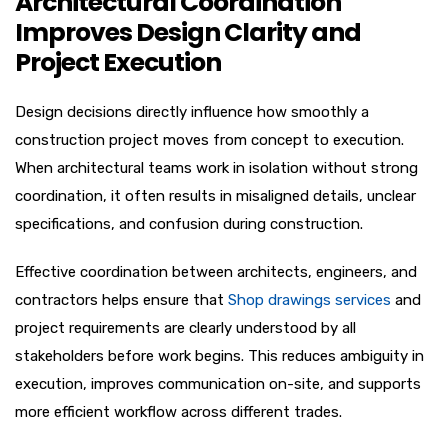
Architectural Coordination
Improves Design Clarity and
Project Execution
Design decisions directly influence how smoothly a
construction project moves from concept to execution.
When architectural teams work in isolation without strong
coordination, it often results in misaligned details, unclear
specifications, and confusion during construction.
Effective coordination between architects, engineers, and
contractors helps ensure that
Shop drawings services
and
project requirements are clearly understood by all
stakeholders before work begins. This reduces ambiguity in
execution, improves communication on-site, and supports
more efficient workflow across different trades.