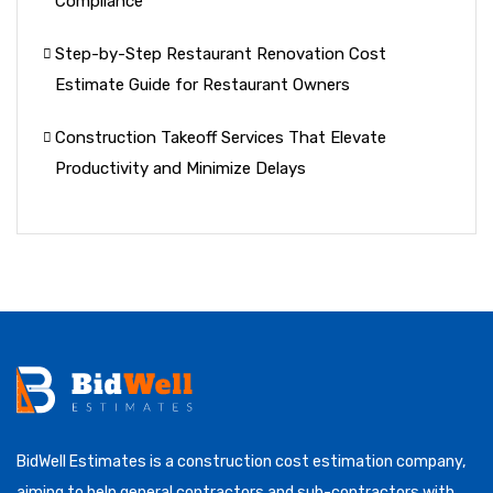
Compliance
Step-by-Step Restaurant Renovation Cost
Estimate Guide for Restaurant Owners
Construction Takeoff Services That Elevate
Productivity and Minimize Delays
BidWell Estimates is a construction cost estimation company,
aiming to help general contractors and sub-contractors with