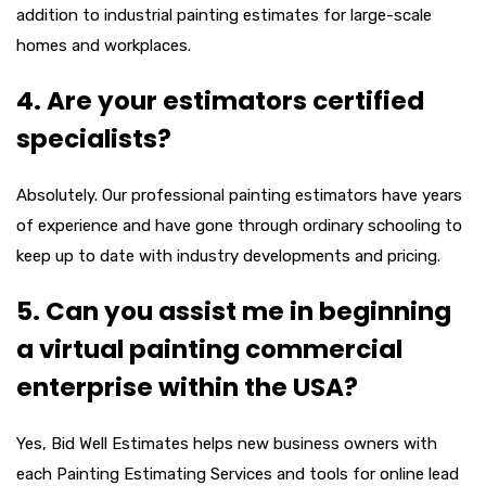
addition to industrial painting estimates for large-scale
homes and workplaces.
4. Are your estimators certified
specialists?
Absolutely. Our professional painting estimators have years
of experience and have gone through ordinary schooling to
keep up to date with industry developments and pricing.
5. Can you assist me in beginning
a virtual painting commercial
enterprise within the USA?
Yes, Bid Well Estimates helps new business owners with
each Painting Estimating Services and tools for online lead