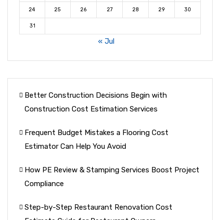
24
25
26
27
28
29
30
31
« Jul
Better Construction Decisions Begin with
Construction Cost Estimation Services
Frequent Budget Mistakes a Flooring Cost
Estimator Can Help You Avoid
How PE Review & Stamping Services Boost Project
Compliance
Step-by-Step Restaurant Renovation Cost