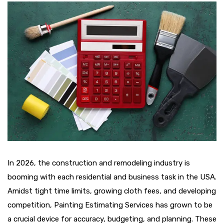
In 2026, the construction and remodeling industry is
booming with each residential and business task in the USA.
Amidst tight time limits, growing cloth fees, and developing
competition, Painting Estimating Services has grown to be
a crucial device for accuracy, budgeting, and planning. These