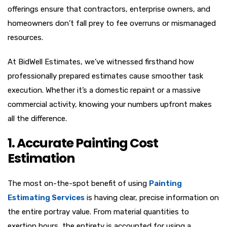
offerings ensure that contractors, enterprise owners, and
homeowners don’t fall prey to fee overruns or mismanaged
resources.
At BidWell Estimates, we’ve witnessed firsthand how
professionally prepared estimates cause smoother task
execution. Whether it’s a domestic repaint or a massive
commercial activity, knowing your numbers upfront makes
all the difference.
1. Accurate Painting Cost
Estimation
The most on-the-spot benefit of using
Painting
Estimating Services
is having clear, precise information on
the entire portray value. From material quantities to
exertion hours, the entirety is accounted for using a