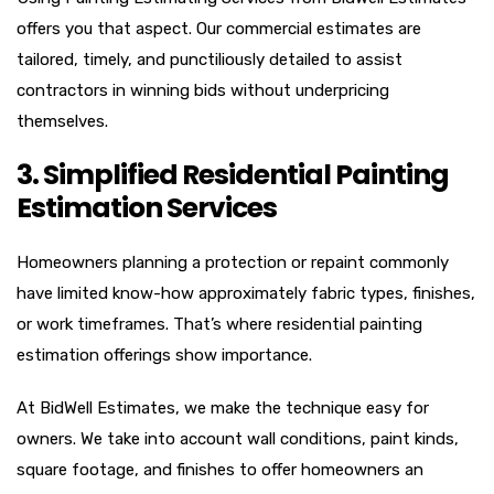
offers you that aspect. Our commercial estimates are
tailored, timely, and punctiliously detailed to assist
contractors in winning bids without underpricing
themselves.
3. Simplified Residential Painting
Estimation Services
Homeowners planning a protection or repaint commonly
have limited know-how approximately fabric types, finishes,
or work timeframes. That’s where residential painting
estimation offerings show importance.
At BidWell Estimates, we make the technique easy for
owners. We take into account wall conditions, paint kinds,
square footage, and finishes to offer homeowners an