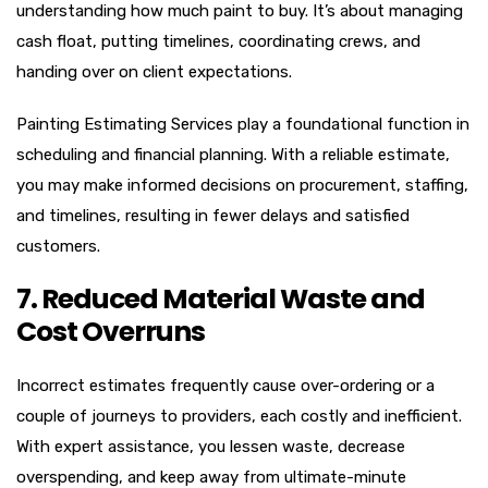
understanding how much paint to buy. It’s about managing
cash float, putting timelines, coordinating crews, and
handing over on client expectations.
Painting Estimating Services play a foundational function in
scheduling and financial planning. With a reliable estimate,
you may make informed decisions on procurement, staffing,
and timelines, resulting in fewer delays and satisfied
customers.
7. Reduced Material Waste and
Cost Overruns
Incorrect estimates frequently cause over-ordering or a
couple of journeys to providers, each costly and inefficient.
With expert assistance, you lessen waste, decrease
overspending, and keep away from ultimate-minute