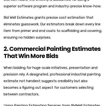
superior software program and industry-precise know-how.
Bid Well Estimates grants precise cost estimation that
eliminates guesswork. Our estimators break down every line
item from primer and end coats to scaffolding and covering,
ensuring no hidden surprises.
2. Commercial Painting Estimates
That Win More Bids
When bidding for huge-scale initiatives, presentation and
precision rely. A designated, professional industrial painting
estimate not handiest suggests credibility but also
becomes a figuring out aspect for customers selecting
between contractors.
Using Painting Estimating Services from BidWell Estimates