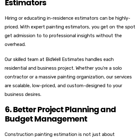
Estimators
Hiring or educating in-residence estimators can be highly-
priced. With expert painting estimators, you get on the spot
get admission to to professional insights without the
overhead.
Our skilled team at BidWell Estimates handles each
residential and business project. Whether you’re a solo
contractor or a massive painting organization, our services
are scalable, low-priced, and custom-designed to your
business desires.
6. Better Project Planning and
Budget Management
Construction painting estimation is not just about