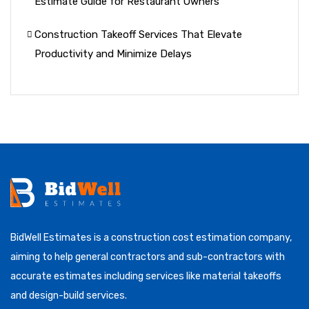
Estimate Guide for Restaurant Owners
Construction Takeoff Services That Elevate
Productivity and Minimize Delays
BidWell Estimates is a construction cost estimation company,
aiming to help general contractors and sub-contractors with
accurate estimates including services like material takeoffs
and design-build services.