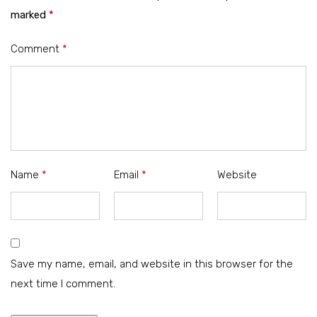
marked
*
Comment
*
Name
*
Email
*
Website
Save my name, email, and website in this browser for the
next time I comment.