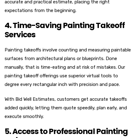
accurate and practical estimate, placing the right
expectations from the beginning.
4. Time-Saving Painting Takeoff
Services
Painting takeoffs involve counting and measuring paintable
surfaces from architectural plans or blueprints. Done
manually, that is time-eating and at risk of mistakes. Our
painting takeoff offerings use superior virtual tools to
degree every rectangular inch with precision and pace.
With Bid Well Estimates, customers get accurate takeoffs
added quickly, letting them quote speedily, plan early, and
execute smoothly.
5. Access to Professional Painting