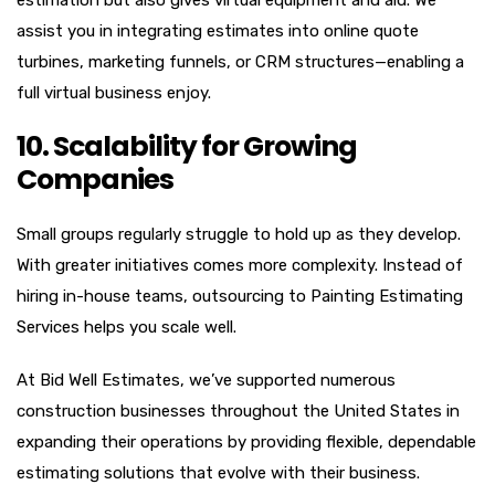
assist you in integrating estimates into online quote
turbines, marketing funnels, or CRM structures—enabling a
full virtual business enjoy.
10. Scalability for Growing
Companies
Small groups regularly struggle to hold up as they develop.
With greater initiatives comes more complexity. Instead of
hiring in-house teams, outsourcing to Painting Estimating
Services helps you scale well.
At Bid Well Estimates, we’ve supported numerous
construction businesses throughout the United States in
expanding their operations by providing flexible, dependable
estimating solutions that evolve with their business.