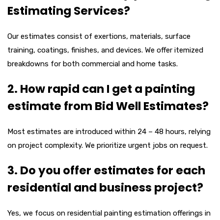
Estimating Services?
Our estimates consist of exertions, materials, surface
training, coatings, finishes, and devices. We offer itemized
breakdowns for both commercial and home tasks.
2. How rapid can I get a painting
estimate from Bid Well Estimates?
Most estimates are introduced within 24 – 48 hours, relying
on project complexity. We prioritize urgent jobs on request.
3. Do you offer estimates for each
residential and business project?
Yes, we focus on residential painting estimation offerings in