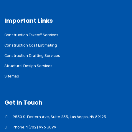
Important Links
Construction Takeoff Services
Construction Cost Estimating
Construction Drafting Services
Structural Design Services
Sitemap
Get In Touch
9550 S. Eastern Ave, Suite 253, Las Vegas, NV 89123
Phone: 1 (702) 996 3899