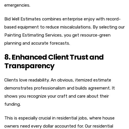
emergencies.
Bid Well Estimates combines enterprise enjoy with record-
based equipment to reduce miscalculations. By selecting our
Painting Estimating Services, you get resource-green
planning and accurate forecasts.
8. Enhanced Client Trust and
Transparency
Clients love readability. An obvious, itemized estimate
demonstrates professionalism and builds agreement. It
shows you recognize your craft and care about their
funding.
This is especially crucial in residential jobs, where house
owners need every dollar accounted for. Our residential