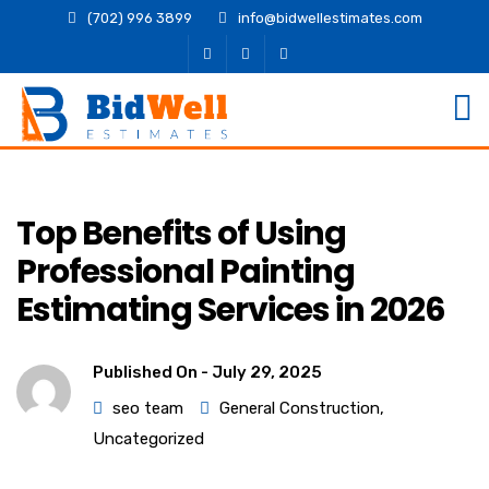
(702) 996 3899
info@bidwellestimates.com
Top Benefits of Using
Professional Painting
Estimating Services in 2026
Published On -
July 29, 2025
seo team
General Construction
,
Uncategorized