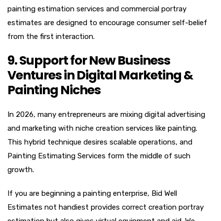
painting estimation services and commercial portray
estimates are designed to encourage consumer self-belief
from the first interaction.
9. Support for New Business
Ventures in Digital Marketing &
Painting Niches
In 2026, many entrepreneurs are mixing digital advertising
and marketing with niche creation services like painting.
This hybrid technique desires scalable operations, and
Painting Estimating Services form the middle of such
growth.
If you are beginning a painting enterprise, Bid Well
Estimates not handiest provides correct creation portray
estimation but also gives virtual equipment and aid. We