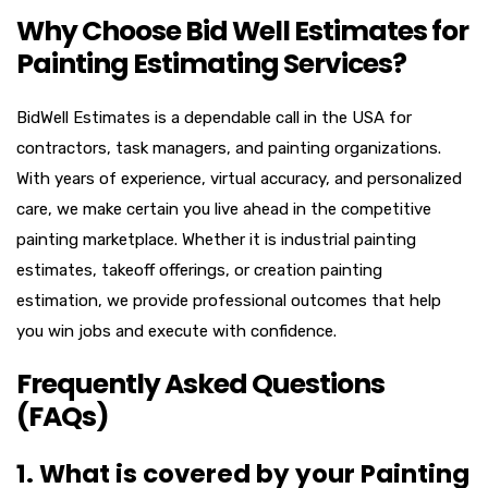
Why Choose Bid Well Estimates for
Painting Estimating Services?
BidWell Estimates is a dependable call in the USA for
contractors, task managers, and painting organizations.
With years of experience, virtual accuracy, and personalized
care, we make certain you live ahead in the competitive
painting marketplace. Whether it is industrial painting
estimates, takeoff offerings, or creation painting
estimation, we provide professional outcomes that help
you win jobs and execute with confidence.
Frequently Asked Questions
(FAQs)
1. What is covered by your Painting