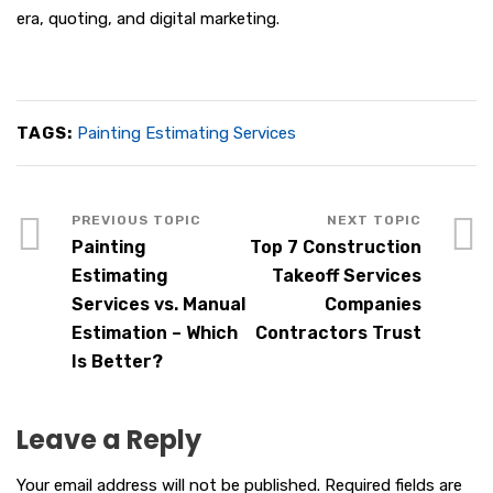
era, quoting, and digital marketing.
TAGS:
Painting Estimating Services
Painting
Top 7 Construction
Estimating
Takeoff Services
Services vs. Manual
Companies
Estimation – Which
Contractors Trust
Is Better?
Leave a Reply
Your email address will not be published.
Required fields are