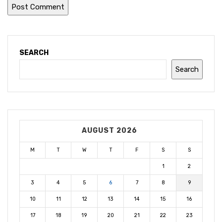
SEARCH
Search
AUGUST 2026
M
T
W
T
F
S
S
1
2
3
4
5
6
7
8
9
10
11
12
13
14
15
16
17
18
19
20
21
22
23