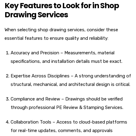
Key Features to Look for in Shop
Drawing Services
When selecting shop drawing services, consider these
essential features to ensure quality and reliability:
Accuracy and Precision – Measurements, material
specifications, and installation details must be exact.
Expertise Across Disciplines – A strong understanding of
structural, mechanical, and architectural design is critical.
Compliance and Review – Drawings should be verified
through professional PE Review & Stamping Services.
Collaboration Tools – Access to cloud-based platforms
for real-time updates, comments, and approvals