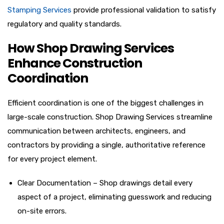
Stamping Services
provide professional validation to satisfy
regulatory and quality standards.
How Shop Drawing Services
Enhance Construction
Coordination
Efficient coordination is one of the biggest challenges in
large-scale construction. Shop Drawing Services streamline
communication between architects, engineers, and
contractors by providing a single, authoritative reference
for every project element.
Clear Documentation – Shop drawings detail every
aspect of a project, eliminating guesswork and reducing
on-site errors.