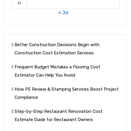
31
« Jul
Better Construction Decisions Begin with
Construction Cost Estimation Services
Frequent Budget Mistakes a Flooring Cost
Estimator Can Help You Avoid
How PE Review & Stamping Services Boost Project
Compliance
Step-by-Step Restaurant Renovation Cost
Estimate Guide for Restaurant Owners