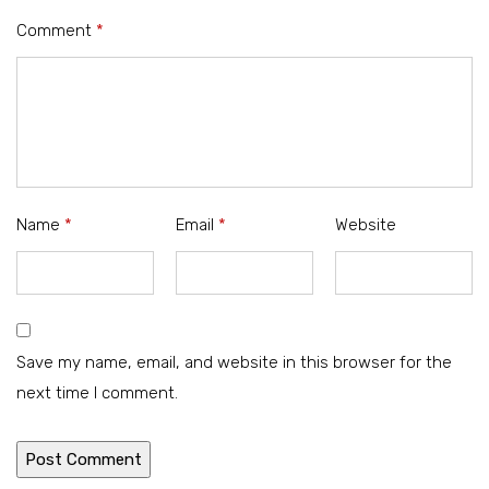
Comment
*
Name
*
Email
*
Website
Save my name, email, and website in this browser for the
next time I comment.