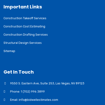
Important Links
Construction Takeoff Services
Construction Cost Estimating
Construction Drafting Services
Structural Design Services
Sitemap
Get In Touch
9550 S. Eastern Ave, Suite 253, Las Vegas, NV 89123
Phone: 1 (702) 996 3899
Email: info@bidwellestimates.com