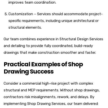
improves team coordination.
Customization – Services should accommodate project-
specific requirements, including unique architectural or
structural elements.
Our team combines experience in Structural Design Services
and detailing to provide fully coordinated, build-ready
drawings that make construction smoother and faster.
Practical Examples of Shop
Drawing Success
Consider a commercial high-rise project with complex
structural and MEP requirements. Without shop drawings,
contractors risk misalignments, rework, and delays. By
implementing Shop Drawing Services, our team delivered: