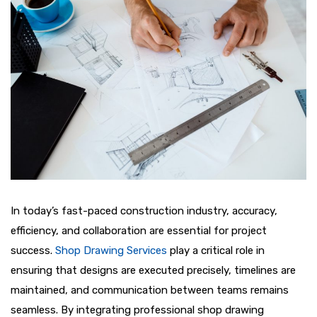
In today’s fast-paced construction industry, accuracy,
efficiency, and collaboration are essential for project
success.
Shop Drawing Services
play a critical role in
ensuring that designs are executed precisely, timelines are
maintained, and communication between teams remains
seamless. By integrating professional shop drawing