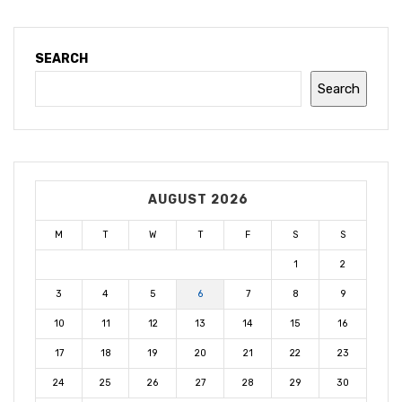
SEARCH
Search
AUGUST 2026
M
T
W
T
F
S
S
1
2
3
4
5
6
7
8
9
10
11
12
13
14
15
16
17
18
19
20
21
22
23
24
25
26
27
28
29
30