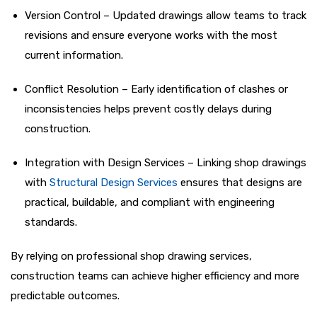
Version Control – Updated drawings allow teams to track
revisions and ensure everyone works with the most
current information.
Conflict Resolution – Early identification of clashes or
inconsistencies helps prevent costly delays during
construction.
Integration with Design Services – Linking shop drawings
with
Structural Design Services
ensures that designs are
practical, buildable, and compliant with engineering
standards.
By relying on professional shop drawing services,
construction teams can achieve higher efficiency and more
predictable outcomes.