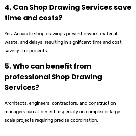
4. Can Shop Drawing Services save
time and costs?
Yes. Accurate shop drawings prevent rework, material
waste, and delays, resulting in significant time and cost
savings for projects.
5. Who can benefit from
professional Shop Drawing
Services?
Architects, engineers, contractors, and construction
managers can all benefit, especially on complex or large-
scale projects requiring precise coordination.