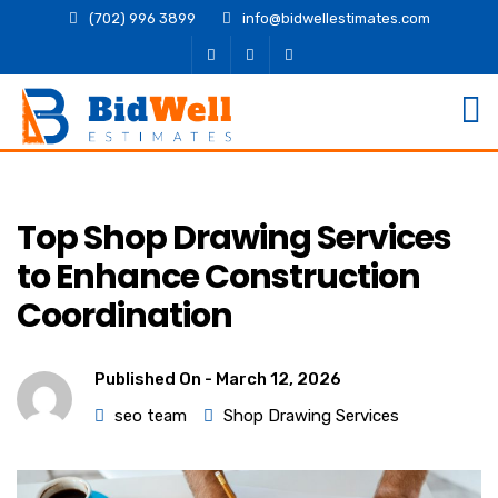
(702) 996 3899
info@bidwellestimates.com
Top Shop Drawing Services
to Enhance Construction
Coordination
Published On -
March 12, 2026
seo team
Shop Drawing Services