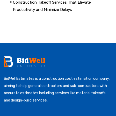
Construction Takeoff Services That Elevate
Productivity and Minimize Delays
BidWell Estimates is a construction cost estimation company,
aiming to help general contractors and sub-contractors with
accurate estimates including services like material takeoffs
and design-build services.