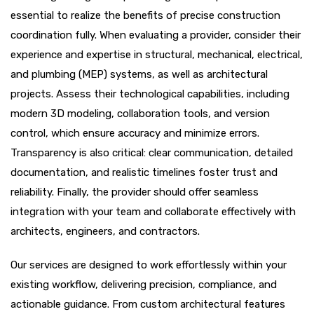
essential to realize the benefits of precise construction
coordination fully. When evaluating a provider, consider their
experience and expertise in structural, mechanical, electrical,
and plumbing (MEP) systems, as well as architectural
projects. Assess their technological capabilities, including
modern 3D modeling, collaboration tools, and version
control, which ensure accuracy and minimize errors.
Transparency is also critical: clear communication, detailed
documentation, and realistic timelines foster trust and
reliability. Finally, the provider should offer seamless
integration with your team and collaborate effectively with
architects, engineers, and contractors.
Our services are designed to work effortlessly within your
existing workflow, delivering precision, compliance, and
actionable guidance. From custom architectural features