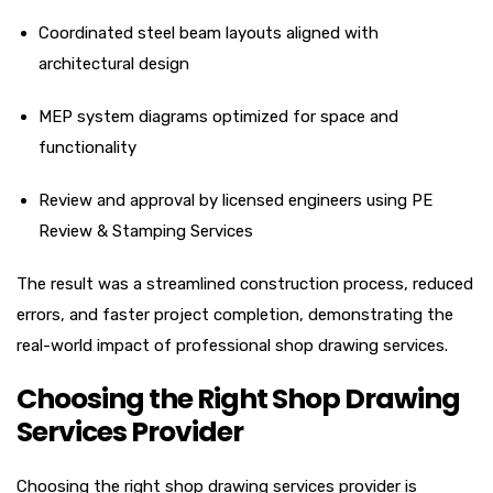
Coordinated steel beam layouts aligned with
architectural design
MEP system diagrams optimized for space and
functionality
Review and approval by licensed engineers using PE
Review & Stamping Services
The result was a streamlined construction process, reduced
errors, and faster project completion, demonstrating the
real-world impact of professional shop drawing services.
Choosing the Right Shop Drawing
Services Provider
Choosing the right shop drawing services provider is