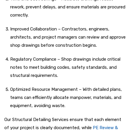
rework, prevent delays, and ensure materials are procured
correctly.
Improved Collaboration – Contractors, engineers,
architects, and project managers can review and approve
shop drawings before construction begins.
Regulatory Compliance – Shop drawings include critical
notes to meet building codes, safety standards, and
structural requirements.
Optimized Resource Management – With detailed plans,
teams can efficiently allocate manpower, materials, and
equipment, avoiding waste.
Our Structural Detailing Services ensure that each element
of your project is clearly documented, while
PE Review &