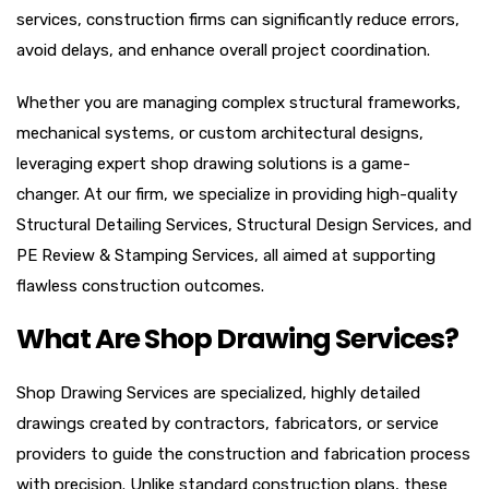
services, construction firms can significantly reduce errors,
avoid delays, and enhance overall project coordination.
Whether you are managing complex structural frameworks,
mechanical systems, or custom architectural designs,
leveraging expert shop drawing solutions is a game-
changer. At our firm, we specialize in providing high-quality
Structural Detailing Services, Structural Design Services, and
PE Review & Stamping Services, all aimed at supporting
flawless construction outcomes.
What Are Shop Drawing Services?
Shop Drawing Services are specialized, highly detailed
drawings created by contractors, fabricators, or service
providers to guide the construction and fabrication process
with precision. Unlike standard construction plans, these