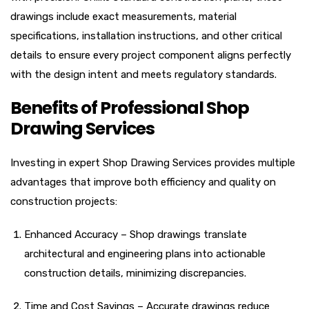
drawings include exact measurements, material
specifications, installation instructions, and other critical
details to ensure every project component aligns perfectly
with the design intent and meets regulatory standards.
Benefits of Professional Shop
Drawing Services
Investing in expert Shop Drawing Services provides multiple
advantages that improve both efficiency and quality on
construction projects:
Enhanced Accuracy – Shop drawings translate
architectural and engineering plans into actionable
construction details, minimizing discrepancies.
Time and Cost Savings – Accurate drawings reduce