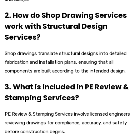
2. How do Shop Drawing Services
work with Structural Design
Services?
Shop drawings translate structural designs into detailed
fabrication and installation plans, ensuring that all
components are built according to the intended design.
3. What is included in PE Review &
Stamping Services?
PE Review & Stamping Services involve licensed engineers
reviewing drawings for compliance, accuracy, and safety
before construction begins.