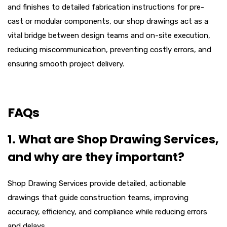
and finishes to detailed fabrication instructions for pre-
cast or modular components, our shop drawings act as a
vital bridge between design teams and on-site execution,
reducing miscommunication, preventing costly errors, and
ensuring smooth project delivery.
FAQs
1. What are Shop Drawing Services,
and why are they important?
Shop Drawing Services provide detailed, actionable
drawings that guide construction teams, improving
accuracy, efficiency, and compliance while reducing errors
and delays.