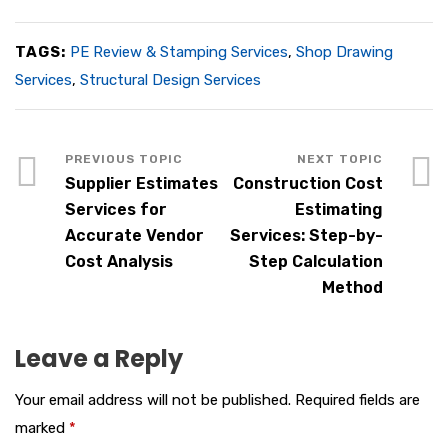
TAGS:
PE Review & Stamping Services
,
Shop Drawing
Services
,
Structural Design Services
Supplier Estimates
Construction Cost
Services for
Estimating
Accurate Vendor
Services: Step-by-
Cost Analysis
Step Calculation
Method
Leave a Reply
Your email address will not be published.
Required fields are
marked
*