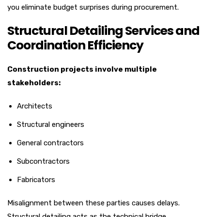
you eliminate budget surprises during procurement.
Structural Detailing Services and
Coordination Efficiency
Construction projects involve multiple
stakeholders:
Architects
Structural engineers
General contractors
Subcontractors
Fabricators
Misalignment between these parties causes delays.
Structural detailing acts as the technical bridge.