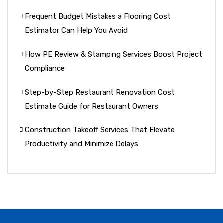
Frequent Budget Mistakes a Flooring Cost
Estimator Can Help You Avoid
How PE Review & Stamping Services Boost Project
Compliance
Step-by-Step Restaurant Renovation Cost
Estimate Guide for Restaurant Owners
Construction Takeoff Services That Elevate
Productivity and Minimize Delays