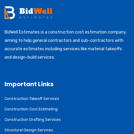
BidWell Estimates is a construction cost estimation company,
aiming to help general contractors and sub-contractors with
accurate estimates including services like material takeoffs
and design-build services.
Important Links
Construction Takeoff Services
Construction Cost Estimating
Construction Drafting Services
Structural Design Services