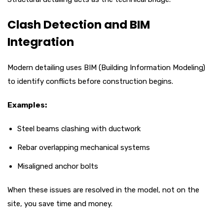
Clash Detection and BIM
Integration
Modern detailing uses BIM (Building Information Modeling)
to identify conflicts before construction begins.
Examples:
Steel beams clashing with ductwork
Rebar overlapping mechanical systems
Misaligned anchor bolts
When these issues are resolved in the model, not on the
site, you save time and money.