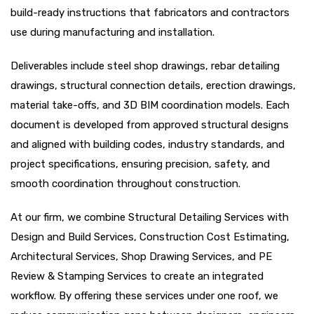
build-ready instructions that fabricators and contractors
use during manufacturing and installation.
Deliverables include steel shop drawings, rebar detailing
drawings, structural connection details, erection drawings,
material take-offs, and 3D BIM coordination models. Each
document is developed from approved structural designs
and aligned with building codes, industry standards, and
project specifications, ensuring precision, safety, and
smooth coordination throughout construction.
At our firm, we combine Structural Detailing Services with
Design and Build Services, Construction Cost Estimating,
Architectural Services, Shop Drawing Services, and PE
Review & Stamping Services to create an integrated
workflow. By offering these services under one roof, we