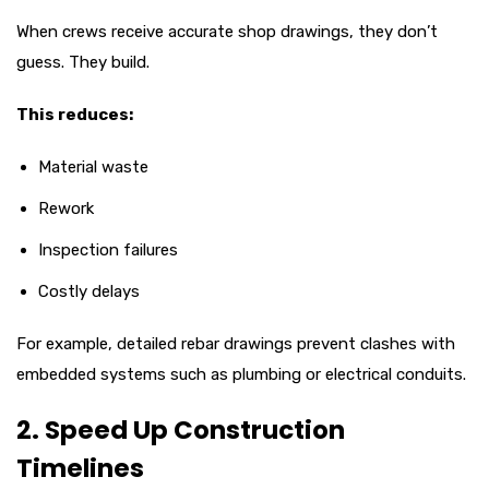
When crews receive accurate shop drawings, they don’t
guess. They build.
This reduces:
Material waste
Rework
Inspection failures
Costly delays
For example, detailed rebar drawings prevent clashes with
embedded systems such as plumbing or electrical conduits.
2. Speed Up Construction
Timelines