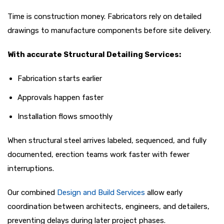
Time is construction money. Fabricators rely on detailed
drawings to manufacture components before site delivery.
With accurate Structural Detailing Services:
Fabrication starts earlier
Approvals happen faster
Installation flows smoothly
When structural steel arrives labeled, sequenced, and fully
documented, erection teams work faster with fewer
interruptions.
Our combined
Design and Build Services
allow early
coordination between architects, engineers, and detailers,
preventing delays during later project phases.