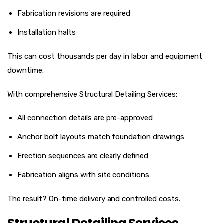
Fabrication revisions are required
Installation halts
This can cost thousands per day in labor and equipment
downtime.
With comprehensive Structural Detailing Services:
All connection details are pre-approved
Anchor bolt layouts match foundation drawings
Erection sequences are clearly defined
Fabrication aligns with site conditions
The result? On-time delivery and controlled costs.
Structural Detailing Services