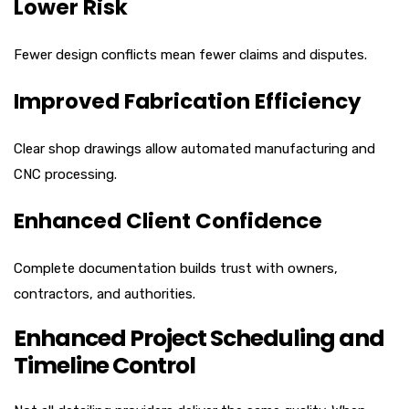
Lower Risk
Fewer design conflicts mean fewer claims and disputes.
Improved Fabrication Efficiency
Clear shop drawings allow automated manufacturing and
CNC processing.
Enhanced Client Confidence
Complete documentation builds trust with owners,
contractors, and authorities.
Enhanced Project Scheduling and
Timeline Control