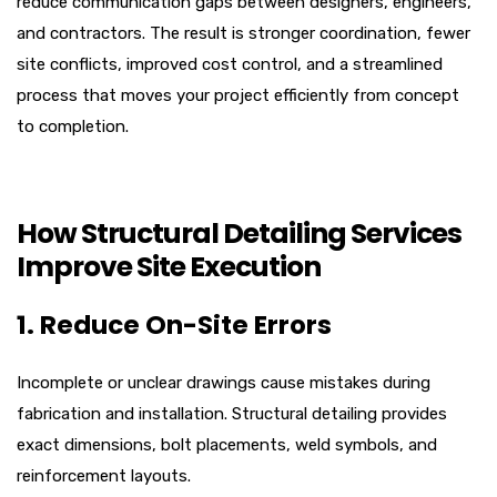
reduce communication gaps between designers, engineers,
and contractors. The result is stronger coordination, fewer
site conflicts, improved cost control, and a streamlined
process that moves your project efficiently from concept
to completion.
How Structural Detailing Services
Improve Site Execution
1. Reduce On-Site Errors
Incomplete or unclear drawings cause mistakes during
fabrication and installation. Structural detailing provides
exact dimensions, bolt placements, weld symbols, and
reinforcement layouts.