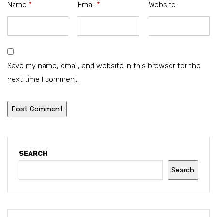
Name
*
Email
*
Website
Save my name, email, and website in this browser for the
next time I comment.
SEARCH
Search