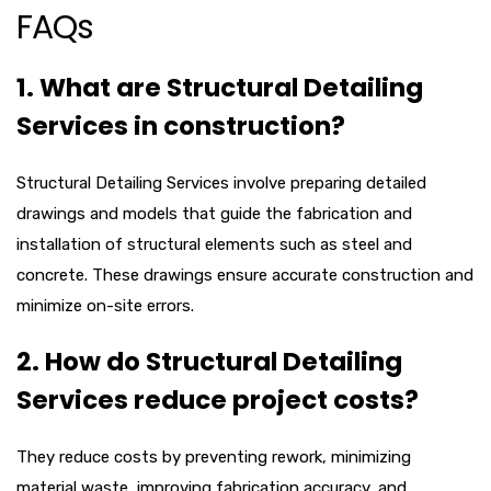
FAQs
1. What are Structural Detailing
Services in construction?
Structural Detailing Services involve preparing detailed
drawings and models that guide the fabrication and
installation of structural elements such as steel and
concrete. These drawings ensure accurate construction and
minimize on-site errors.
2. How do Structural Detailing
Services reduce project costs?
They reduce costs by preventing rework, minimizing
material waste, improving fabrication accuracy, and