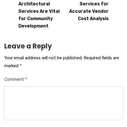
Architectural
Services for
Services Are Vital
Accurate Vendor
for Community
Cost Analysis
Development
Leave a Reply
Your email address will not be published.
Required fields are
marked
*
Comment
*