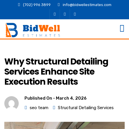
(702) 996 3899
info@bidwellestimates.com
Why Structural Detailing
Services Enhance Site
Execution Results
Published On -
March 4, 2026
seo team
Structural Detailing Services