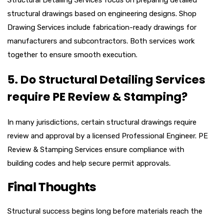
structural drawings based on engineering designs. Shop
Drawing Services include fabrication-ready drawings for
manufacturers and subcontractors. Both services work
together to ensure smooth execution.
5. Do Structural Detailing Services
require PE Review & Stamping?
In many jurisdictions, certain structural drawings require
review and approval by a licensed Professional Engineer. PE
Review & Stamping Services ensure compliance with
building codes and help secure permit approvals.
Final Thoughts
Structural success begins long before materials reach the