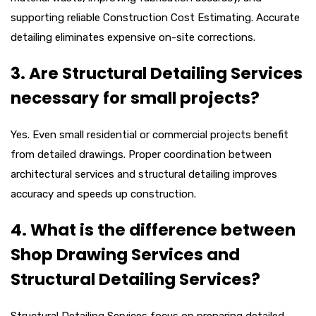
supporting reliable Construction Cost Estimating. Accurate
detailing eliminates expensive on-site corrections.
3. Are Structural Detailing Services
necessary for small projects?
Yes. Even small residential or commercial projects benefit
from detailed drawings. Proper coordination between
architectural services and structural detailing improves
accuracy and speeds up construction.
4. What is the difference between
Shop Drawing Services and
Structural Detailing Services?
Structural Detailing Services focus on preparing detailed