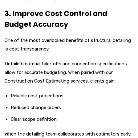
3. Improve Cost Control and
Budget Accuracy
One of the most overlooked benefits of structural detailing
is cost transparency.
Detailed material take-offs and connection specifications
allow for accurate budgeting. When paired with our
Construction Cost Estimating services, clients gain:
Reliable cost projections
Reduced change orders
Clear scope definition
When the detailing team collaborates with estimators early,