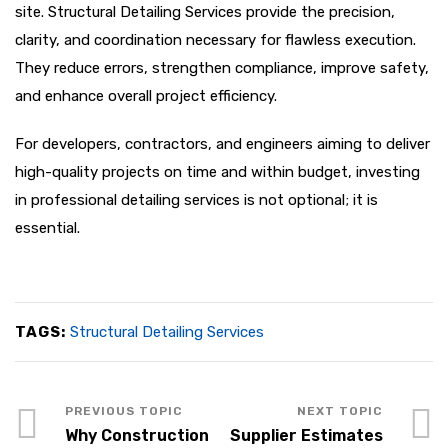
site. Structural Detailing Services provide the precision,
clarity, and coordination necessary for flawless execution.
They reduce errors, strengthen compliance, improve safety,
and enhance overall project efficiency.
For developers, contractors, and engineers aiming to deliver
high-quality projects on time and within budget, investing
in professional detailing services is not optional; it is
essential.
TAGS:
Structural Detailing Services
Why Construction
Supplier Estimates