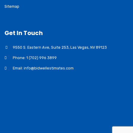
Sitemap
Get In Touch
9550 S. Eastern Ave, Suite 253, Las Vegas, NV 89123
Phone: 1 (702) 996 3899
Email: info@bidwellestimates.com