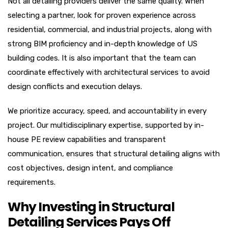
Not all detailing providers deliver the same quality. When
selecting a partner, look for proven experience across
residential, commercial, and industrial projects, along with
strong BIM proficiency and in-depth knowledge of US
building codes. It is also important that the team can
coordinate effectively with architectural services to avoid
design conflicts and execution delays.
We prioritize accuracy, speed, and accountability in every
project. Our multidisciplinary expertise, supported by in-
house PE review capabilities and transparent
communication, ensures that structural detailing aligns with
cost objectives, design intent, and compliance
requirements.
Why Investing in Structural
Detailing Services Pays Off