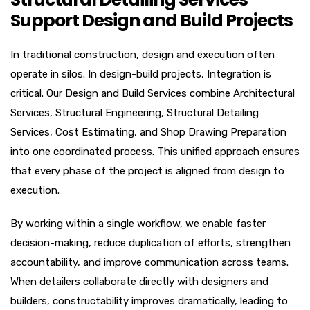
Support Design and Build Projects
In traditional construction, design and execution often
operate in silos. In design-build projects, Integration is
critical. Our Design and Build Services combine Architectural
Services, Structural Engineering, Structural Detailing
Services, Cost Estimating, and Shop Drawing Preparation
into one coordinated process. This unified approach ensures
that every phase of the project is aligned from design to
execution.
By working within a single workflow, we enable faster
decision-making, reduce duplication of efforts, strengthen
accountability, and improve communication across teams.
When detailers collaborate directly with designers and
builders, constructability improves dramatically, leading to