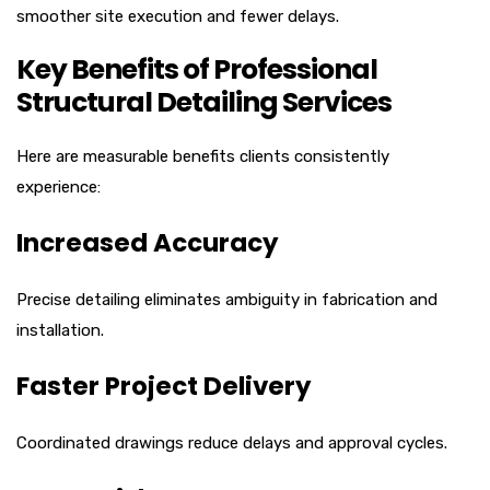
smoother site execution and fewer delays.
Key Benefits of Professional
Structural Detailing Services
Here are measurable benefits clients consistently
experience:
Increased Accuracy
Precise detailing eliminates ambiguity in fabrication and
installation.
Faster Project Delivery
Coordinated drawings reduce delays and approval cycles.