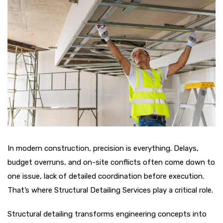
In modern construction, precision is everything. Delays,
budget overruns, and on-site conflicts often come down to
one issue, lack of detailed coordination before execution.
That’s where Structural Detailing Services play a critical role.
Structural detailing transforms engineering concepts into