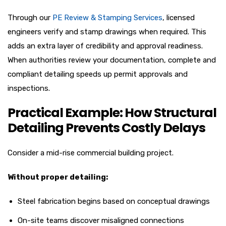
Through our
PE Review & Stamping Services
, licensed
engineers verify and stamp drawings when required. This
adds an extra layer of credibility and approval readiness.
When authorities review your documentation, complete and
compliant detailing speeds up permit approvals and
inspections.
Practical Example: How Structural
Detailing Prevents Costly Delays
Consider a mid-rise commercial building project.
Without proper detailing:
Steel fabrication begins based on conceptual drawings
On-site teams discover misaligned connections