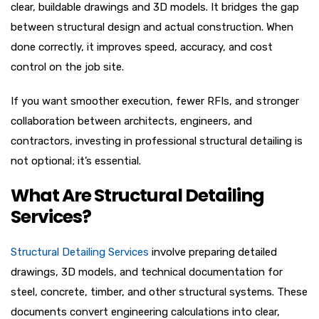
clear, buildable drawings and 3D models. It bridges the gap
between structural design and actual construction. When
done correctly, it improves speed, accuracy, and cost
control on the job site.
If you want smoother execution, fewer RFIs, and stronger
collaboration between architects, engineers, and
contractors, investing in professional structural detailing is
not optional; it’s essential.
What Are Structural Detailing
Services?
Structural Detailing Services
involve preparing detailed
drawings, 3D models, and technical documentation for
steel, concrete, timber, and other structural systems. These
documents convert engineering calculations into clear,