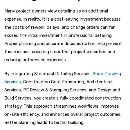
Many project owners view detailing as an additional
expense. In reality, it is a cost-saving investment because
the costs of rework, delays, and change orders can far
exceed the initial investment in professional detailing.
Proper planning and accurate documentation help prevent
these issues, ensuring smoother project execution and
reducing unforeseen expenses.
By integrating Structural Detailing Services,
Shop Drawing
Services
, Construction Cost Estimating, Architectural
Services, PE Review & Stamping Services, and Design and
Build Services, you create a fully coordinated construction
strategy. This approach streamlines workflows, improves
on-site efficiency, and enhances overall project outcomes.
Better planning leads to better building.