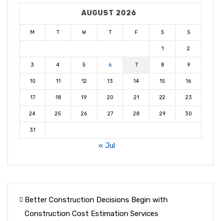
AUGUST 2026
M
T
W
T
F
S
S
1
2
3
4
5
6
7
8
9
10
11
12
13
14
15
16
17
18
19
20
21
22
23
24
25
26
27
28
29
30
31
« Jul
Better Construction Decisions Begin with
Construction Cost Estimation Services