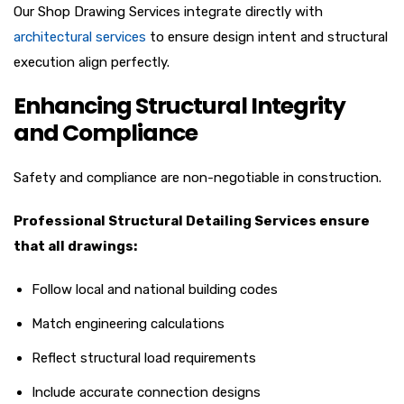
Our Shop Drawing Services integrate directly with
architectural services
to ensure design intent and structural
execution align perfectly.
Enhancing Structural Integrity
and Compliance
Safety and compliance are non-negotiable in construction.
Professional Structural Detailing Services ensure
that all drawings:
Follow local and national building codes
Match engineering calculations
Reflect structural load requirements
Include accurate connection designs