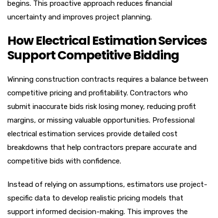
begins. This proactive approach reduces financial
uncertainty and improves project planning.
How Electrical Estimation Services
Support Competitive Bidding
Winning construction contracts requires a balance between
competitive pricing and profitability. Contractors who
submit inaccurate bids risk losing money, reducing profit
margins, or missing valuable opportunities. Professional
electrical estimation services provide detailed cost
breakdowns that help contractors prepare accurate and
competitive bids with confidence.
Instead of relying on assumptions, estimators use project-
specific data to develop realistic pricing models that
support informed decision-making. This improves the