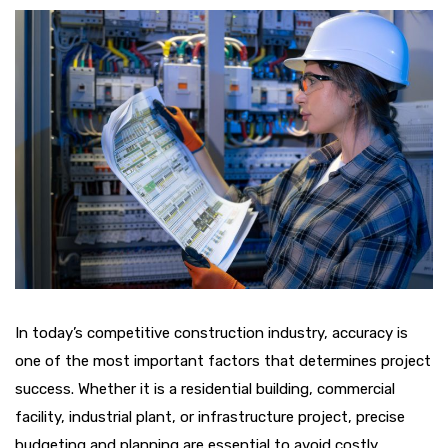
In today’s competitive construction industry, accuracy is
one of the most important factors that determines project
success. Whether it is a residential building, commercial
facility, industrial plant, or infrastructure project, precise
budgeting and planning are essential to avoid costly