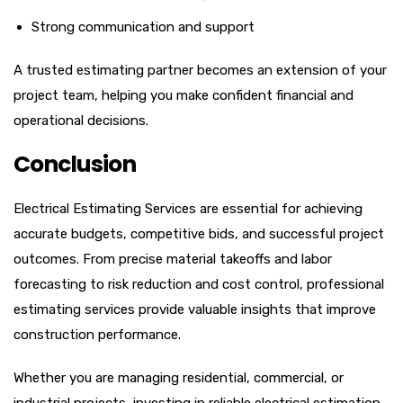
Strong communication and support
A trusted estimating partner becomes an extension of your
project team, helping you make confident financial and
operational decisions.
Conclusion
Electrical Estimating Services are essential for achieving
accurate budgets, competitive bids, and successful project
outcomes. From precise material takeoffs and labor
forecasting to risk reduction and cost control, professional
estimating services provide valuable insights that improve
construction performance.
Whether you are managing residential, commercial, or
industrial projects, investing in reliable electrical estimation