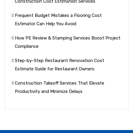
Construction Cost Estimation Services
Frequent Budget Mistakes a Flooring Cost
Estimator Can Help You Avoid
How PE Review & Stamping Services Boost Project
Compliance
Step-by-Step Restaurant Renovation Cost
Estimate Guide for Restaurant Owners
Construction Takeoff Services That Elevate
Productivity and Minimize Delays