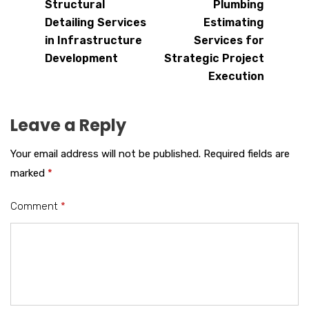
Structural
Plumbing
Detailing Services
Estimating
in Infrastructure
Services for
Development
Strategic Project
Execution
Leave a Reply
Your email address will not be published.
Required fields are
marked
*
Comment
*