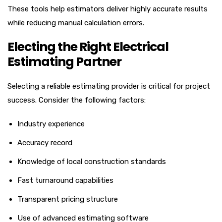
These tools help estimators deliver highly accurate results
while reducing manual calculation errors.
Electing the Right Electrical
Estimating Partner
Selecting a reliable estimating provider is critical for project
success. Consider the following factors:
Industry experience
Accuracy record
Knowledge of local construction standards
Fast turnaround capabilities
Transparent pricing structure
Use of advanced estimating software