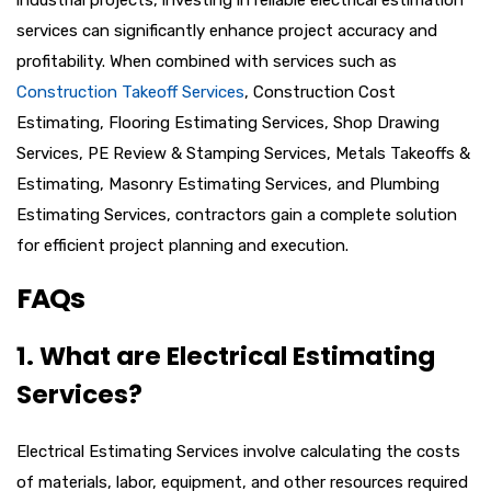
services can significantly enhance project accuracy and
profitability. When combined with services such as
Construction Takeoff Services
, Construction Cost
Estimating, Flooring Estimating Services, Shop Drawing
Services, PE Review & Stamping Services, Metals Takeoffs &
Estimating, Masonry Estimating Services, and Plumbing
Estimating Services, contractors gain a complete solution
for efficient project planning and execution.
FAQs
1. What are Electrical Estimating
Services?
Electrical Estimating Services involve calculating the costs
of materials, labor, equipment, and other resources required