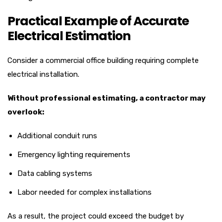
Practical Example of Accurate
Electrical Estimation
Consider a commercial office building requiring complete
electrical installation.
Without professional estimating, a contractor may
overlook:
Additional conduit runs
Emergency lighting requirements
Data cabling systems
Labor needed for complex installations
As a result, the project could exceed the budget by