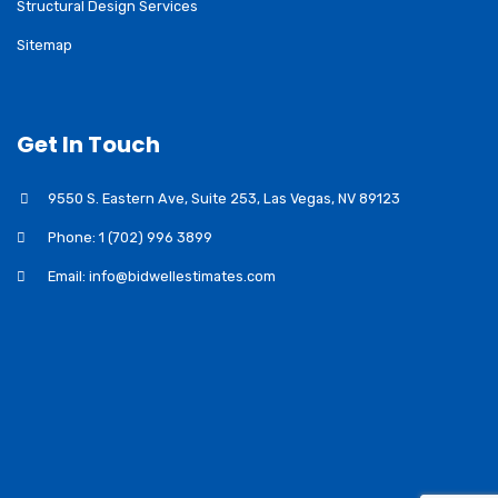
Structural Design Services
Sitemap
Get In Touch
9550 S. Eastern Ave, Suite 253, Las Vegas, NV 89123
Phone: 1 (702) 996 3899
Email: info@bidwellestimates.com