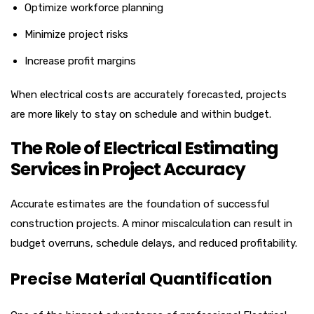
Optimize workforce planning
Minimize project risks
Increase profit margins
When electrical costs are accurately forecasted, projects
are more likely to stay on schedule and within budget.
The Role of Electrical Estimating
Services in Project Accuracy
Accurate estimates are the foundation of successful
construction projects. A minor miscalculation can result in
budget overruns, schedule delays, and reduced profitability.
Precise Material Quantification