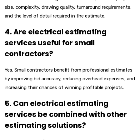
size, complexity, drawing quality, turnaround requirements,
and the level of detail required in the estimate.
4. Are electrical estimating
services useful for small
contractors?
Yes. Small contractors benefit from professional estimates
by improving bid accuracy, reducing overhead expenses, and
increasing their chances of winning profitable projects.
5. Can electrical estimating
services be combined with other
estimating solutions?