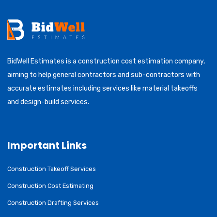
BidWell Estimates is a construction cost estimation company,
aiming to help general contractors and sub-contractors with
accurate estimates including services like material takeoffs
and design-build services.
Important Links
Construction Takeoff Services
Construction Cost Estimating
Construction Drafting Services