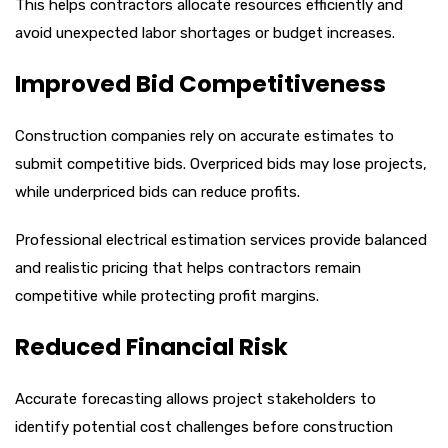
This helps contractors allocate resources efficiently and
avoid unexpected labor shortages or budget increases.
Improved Bid Competitiveness
Construction companies rely on accurate estimates to
submit competitive bids. Overpriced bids may lose projects,
while underpriced bids can reduce profits.
Professional electrical estimation services provide balanced
and realistic pricing that helps contractors remain
competitive while protecting profit margins.
Reduced Financial Risk
Accurate forecasting allows project stakeholders to
identify potential cost challenges before construction