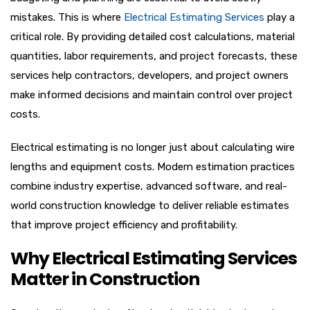
mistakes. This is where
Electrical Estimating Services
play a
critical role. By providing detailed cost calculations, material
quantities, labor requirements, and project forecasts, these
services help contractors, developers, and project owners
make informed decisions and maintain control over project
costs.
Electrical estimating is no longer just about calculating wire
lengths and equipment costs. Modern estimation practices
combine industry expertise, advanced software, and real-
world construction knowledge to deliver reliable estimates
that improve project efficiency and profitability.
Why Electrical Estimating Services
Matter in Construction