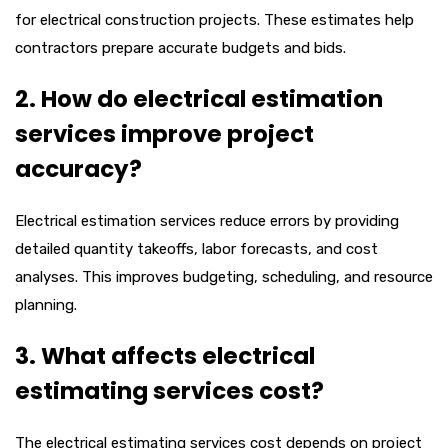
for electrical construction projects. These estimates help
contractors prepare accurate budgets and bids.
2. How do electrical estimation
services improve project
accuracy?
Electrical estimation services reduce errors by providing
detailed quantity takeoffs, labor forecasts, and cost
analyses. This improves budgeting, scheduling, and resource
planning.
3. What affects electrical
estimating services cost?
The electrical estimating services cost depends on project