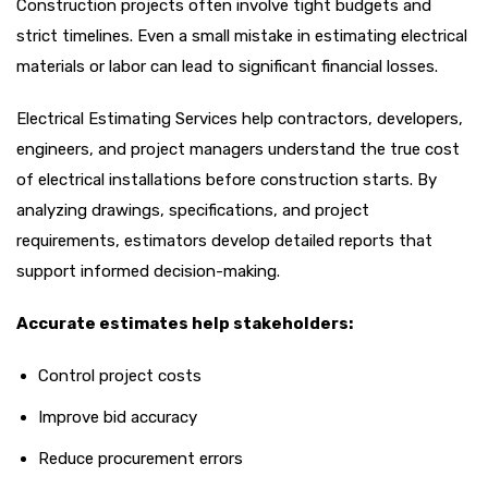
Construction projects often involve tight budgets and
strict timelines. Even a small mistake in estimating electrical
materials or labor can lead to significant financial losses.
Electrical Estimating Services help contractors, developers,
engineers, and project managers understand the true cost
of electrical installations before construction starts. By
analyzing drawings, specifications, and project
requirements, estimators develop detailed reports that
support informed decision-making.
Accurate estimates help stakeholders:
Control project costs
Improve bid accuracy
Reduce procurement errors