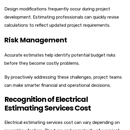
Design modifications frequently occur during project
development. Estimating professionals can quickly revise
calculations to reflect updated project requirements.
Risk Management
Accurate estimates help identify potential budget risks
before they become costly problems.
By proactively addressing these challenges, project teams
can make smarter financial and operational decisions.
Recognition of Electrical
Estimating Services Cost
Electrical estimating services cost can vary depending on