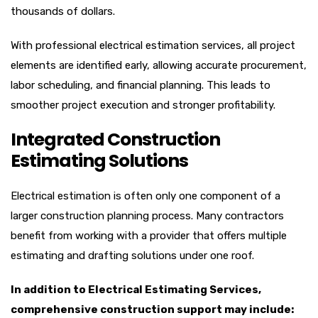
thousands of dollars.
With professional electrical estimation services, all project
elements are identified early, allowing accurate procurement,
labor scheduling, and financial planning. This leads to
smoother project execution and stronger profitability.
Integrated Construction
Estimating Solutions
Electrical estimation is often only one component of a
larger construction planning process. Many contractors
benefit from working with a provider that offers multiple
estimating and drafting solutions under one roof.
In addition to Electrical Estimating Services,
comprehensive construction support may include: