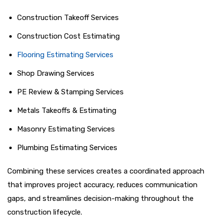
Construction Takeoff Services
Construction Cost Estimating
Flooring Estimating Services
Shop Drawing Services
PE Review & Stamping Services
Metals Takeoffs & Estimating
Masonry Estimating Services
Plumbing Estimating Services
Combining these services creates a coordinated approach
that improves project accuracy, reduces communication
gaps, and streamlines decision-making throughout the
construction lifecycle.