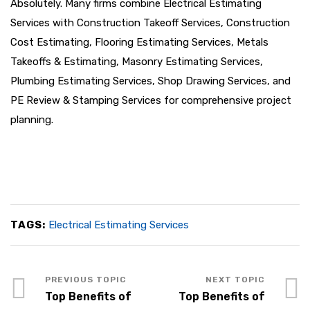
Absolutely. Many firms combine Electrical Estimating
Services with Construction Takeoff Services, Construction
Cost Estimating, Flooring Estimating Services, Metals
Takeoffs & Estimating, Masonry Estimating Services,
Plumbing Estimating Services, Shop Drawing Services, and
PE Review & Stamping Services for comprehensive project
planning.
TAGS:
Electrical Estimating Services
Top Benefits of
Top Benefits of