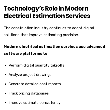
Technology’s Role in Modern
Electrical Estimation Services
The construction industry continues to adopt digital
solutions that improve estimating precision.
Modern electrical estimation services use advanced
software platforms to:
Perform digital quantity takeoffs
Analyze project drawings
Generate detailed cost reports
Track pricing databases
Improve estimate consistency