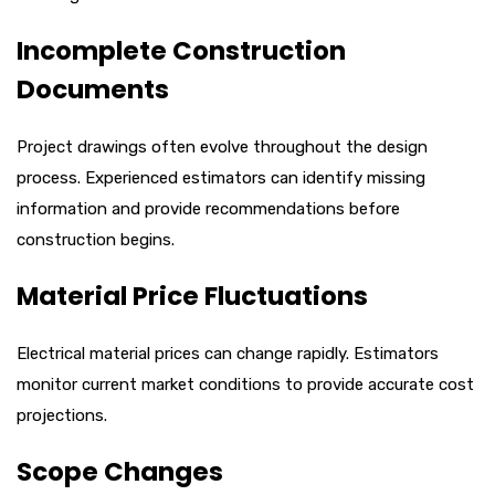
Incomplete Construction
Documents
Project drawings often evolve throughout the design
process. Experienced estimators can identify missing
information and provide recommendations before
construction begins.
Material Price Fluctuations
Electrical material prices can change rapidly. Estimators
monitor current market conditions to provide accurate cost
projections.
Scope Changes