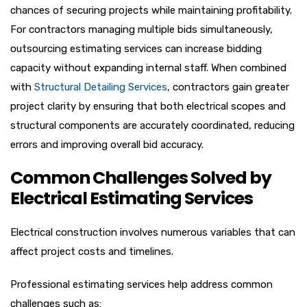
chances of securing projects while maintaining profitability.
For contractors managing multiple bids simultaneously,
outsourcing estimating services can increase bidding
capacity without expanding internal staff. When combined
with
Structural Detailing Services
, contractors gain greater
project clarity by ensuring that both electrical scopes and
structural components are accurately coordinated, reducing
errors and improving overall bid accuracy.
Common Challenges Solved by
Electrical Estimating Services
Electrical construction involves numerous variables that can
affect project costs and timelines.
Professional estimating services help address common
challenges such as: