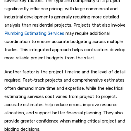
several key factors. The type and complexity of a project
significantly influence pricing, with large commercial and
industrial developments generally requiring more detailed
analysis than residential projects. Projects that also involve
Plumbing Estimating Services
may require additional
coordination to ensure accurate budgeting across multiple
trades. This integrated approach helps contractors develop
more reliable project budgets from the start.
Another factor is the project timeline and the level of detail
required. Fast-track projects and comprehensive estimates
often demand more time and expertise. While the electrical
estimating services cost varies from project to project,
accurate estimates help reduce errors, improve resource
allocation, and support better financial planning. They also
provide greater confidence when making critical project and
bidding decisions.