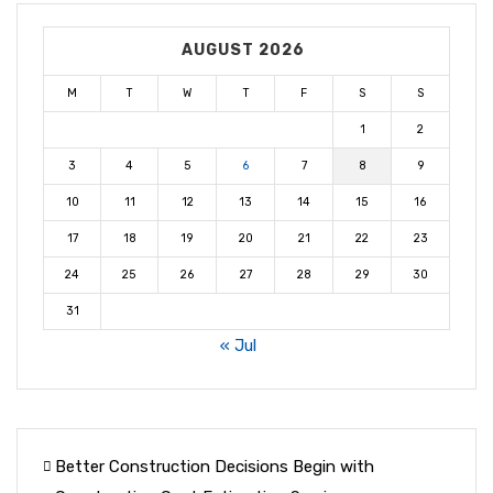
AUGUST 2026
M
T
W
T
F
S
S
1
2
3
4
5
6
7
8
9
10
11
12
13
14
15
16
17
18
19
20
21
22
23
24
25
26
27
28
29
30
31
« Jul
Better Construction Decisions Begin with