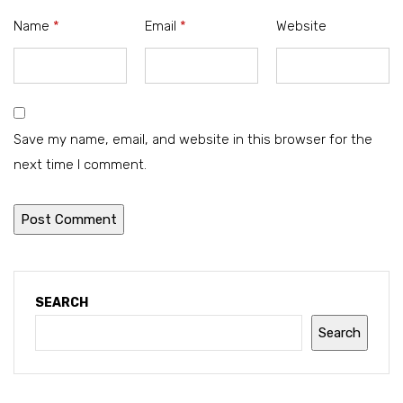
Name
*
Email
*
Website
Save my name, email, and website in this browser for the
next time I comment.
SEARCH
Search