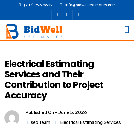
(702) 996 3899
info@bidwellestimates.com
Electrical Estimating
Services and Their
Contribution to Project
Accuracy
Published On -
June 5, 2026
seo team
Electrical Estimating Services