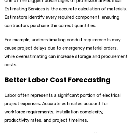
One of the biggest advantages of professional Electrical
Estimating Services is the accurate calculation of materials.
Estimators identify every required component, ensuring
contractors purchase the correct quantities.
For example, underestimating conduit requirements may
cause project delays due to emergency material orders,
while overestimating can increase storage and procurement
costs.
Better Labor Cost Forecasting
Labor often represents a significant portion of electrical
project expenses. Accurate estimates account for
workforce requirements, installation complexity,
productivity rates, and project timelines.