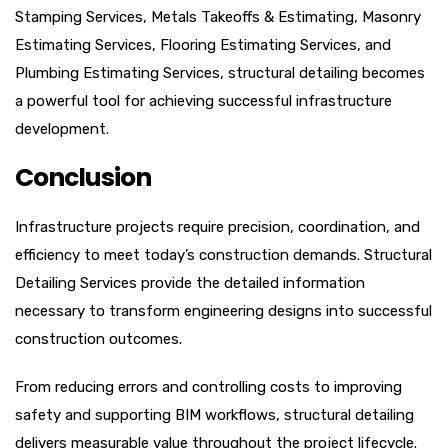
Stamping Services, Metals Takeoffs & Estimating, Masonry
Estimating Services, Flooring Estimating Services, and
Plumbing Estimating Services, structural detailing becomes
a powerful tool for achieving successful infrastructure
development.
Conclusion
Infrastructure projects require precision, coordination, and
efficiency to meet today’s construction demands. Structural
Detailing Services provide the detailed information
necessary to transform engineering designs into successful
construction outcomes.
From reducing errors and controlling costs to improving
safety and supporting BIM workflows, structural detailing
delivers measurable value throughout the project lifecycle.