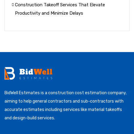
Construction Takeoff Services That Elevate
Productivity and Minimize Delays
BidWell Estimates is a construction cost estimation company,
aiming to help general contractors and sub-contractors with
accurate estimates including services like material takeoffs
and design-build services.