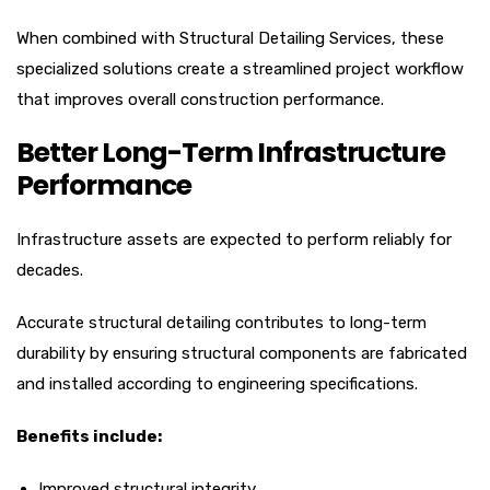
When combined with Structural Detailing Services, these
specialized solutions create a streamlined project workflow
that improves overall construction performance.
Better Long-Term Infrastructure
Performance
Infrastructure assets are expected to perform reliably for
decades.
Accurate structural detailing contributes to long-term
durability by ensuring structural components are fabricated
and installed according to engineering specifications.
Benefits include:
Improved structural integrity