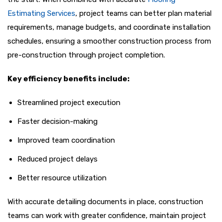
Estimating Services
, project teams can better plan material
requirements, manage budgets, and coordinate installation
schedules, ensuring a smoother construction process from
pre-construction through project completion.
Key efficiency benefits include:
Streamlined project execution
Faster decision-making
Improved team coordination
Reduced project delays
Better resource utilization
With accurate detailing documents in place, construction
teams can work with greater confidence, maintain project