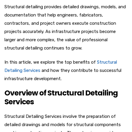
Structural detailing provides detailed drawings, models, and
documentation that help engineers, fabricators,
contractors, and project owners execute construction
projects accurately. As infrastructure projects become
larger and more complex, the value of professional
structural detailing continues to grow.
In this article, we explore the top benefits of
Structural
Detailing Services
and how they contribute to successful
infrastructure development.
Overview of Structural Detailing
Services
Structural Detailing Services involve the preparation of
detailed drawings and models for structural components