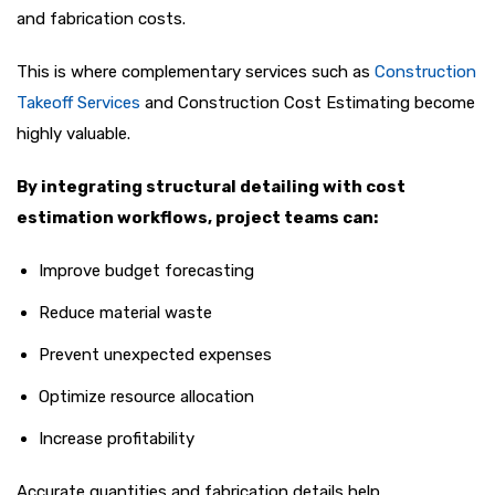
and fabrication costs.
This is where complementary services such as
Construction
Takeoff Services
and Construction Cost Estimating become
highly valuable.
By integrating structural detailing with cost
estimation workflows, project teams can:
Improve budget forecasting
Reduce material waste
Prevent unexpected expenses
Optimize resource allocation
Increase profitability
Accurate quantities and fabrication details help