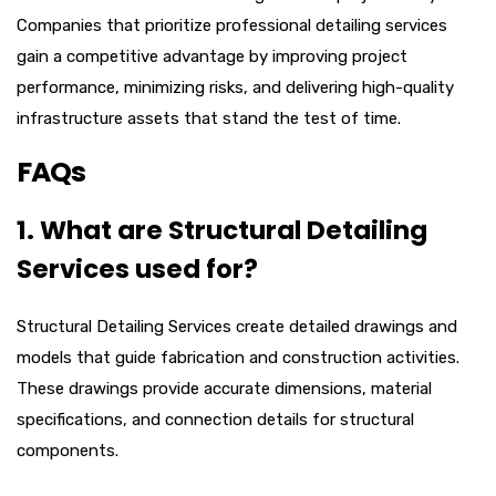
Companies that prioritize professional detailing services
gain a competitive advantage by improving project
performance, minimizing risks, and delivering high-quality
infrastructure assets that stand the test of time.
FAQs
1. What are Structural Detailing
Services used for?
Structural Detailing Services create detailed drawings and
models that guide fabrication and construction activities.
These drawings provide accurate dimensions, material
specifications, and connection details for structural
components.