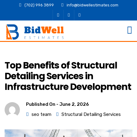
(702) 996 3899
info@bidwellestimates.com
Top Benefits of Structural
Detailing Services in
Infrastructure Development
Published On -
June 2, 2026
seo team
Structural Detailing Services