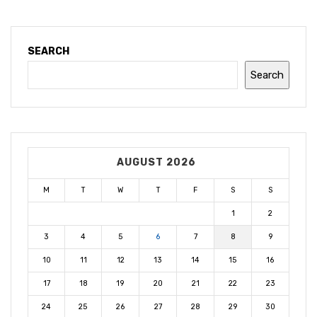
SEARCH
Search
AUGUST 2026
M
T
W
T
F
S
S
1
2
3
4
5
6
7
8
9
10
11
12
13
14
15
16
17
18
19
20
21
22
23
24
25
26
27
28
29
30