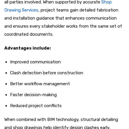
all parties involved. When supported by accurate
Shop
Drawing Services
, project teams gain detailed fabrication
and installation guidance that enhances communication
and ensures every stakeholder works from the same set of
coordinated documents.
Advantages include:
Improved communication
Clash detection before construction
Better workflow management
Faster decision-making
Reduced project conflicts
When combined with BIM technology, structural detailing
and shop drawings help identify design clashes early,