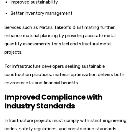
Improved sustainability
Better inventory management
Services such as Metals Takeoffs & Estimating further
enhance material planning by providing accurate metal
quantity assessments for steel and structural metal
projects.
For infrastructure developers seeking sustainable
construction practices, material optimization delivers both
environmental and financial benefits.
Improved Compliance with
Industry Standards
Infrastructure projects must comply with strict engineering
codes, safety regulations, and construction standards.