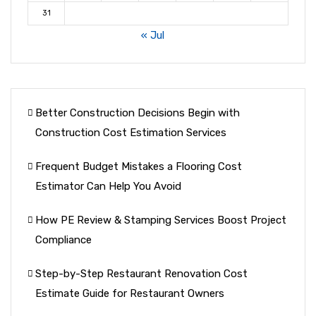
31
« Jul
Better Construction Decisions Begin with
Construction Cost Estimation Services
Frequent Budget Mistakes a Flooring Cost
Estimator Can Help You Avoid
How PE Review & Stamping Services Boost Project
Compliance
Step-by-Step Restaurant Renovation Cost
Estimate Guide for Restaurant Owners