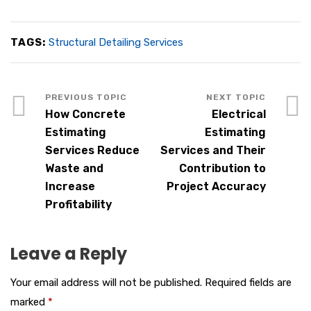
TAGS:
Structural Detailing Services
How Concrete
Electrical
Estimating
Estimating
Services Reduce
Services and Their
Waste and
Contribution to
Increase
Project Accuracy
Profitability
Leave a Reply
Your email address will not be published.
Required fields are
marked
*