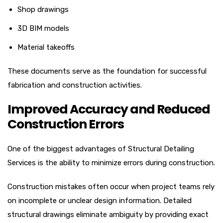
Shop drawings
3D BIM models
Material takeoffs
These documents serve as the foundation for successful
fabrication and construction activities.
Improved Accuracy and Reduced
Construction Errors
One of the biggest advantages of Structural Detailing
Services is the ability to minimize errors during construction.
Construction mistakes often occur when project teams rely
on incomplete or unclear design information. Detailed
structural drawings eliminate ambiguity by providing exact