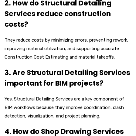
2. How do Structural Detailing
Services reduce construction
costs?
They reduce costs by minimizing errors, preventing rework,
improving material utilization, and supporting accurate
Construction Cost Estimating and material takeoffs.
3. Are Structural Detailing Services
important for BIM projects?
Yes. Structural Detailing Services are a key component of
BIM workflows because they improve coordination, clash
detection, visualization, and project planning.
4. How do Shop Drawing Services