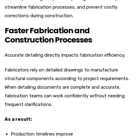
streamline fabrication processes, and prevent costly
corrections during construction.
Faster Fabrication and
Construction Processes
Accurate detailing directly impacts fabrication efficiency.
Fabricators rely on detailed drawings to manufacture
structural components according to project requirements.
When detailing documents are complete and accurate,
fabrication teams can work confidently without needing
frequent clarifications.
As a result:
Production timelines improve