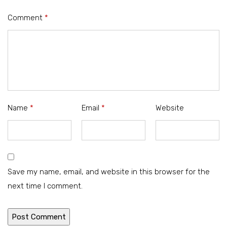
Comment
*
Name
*
Email
*
Website
Save my name, email, and website in this browser for the
next time I comment.