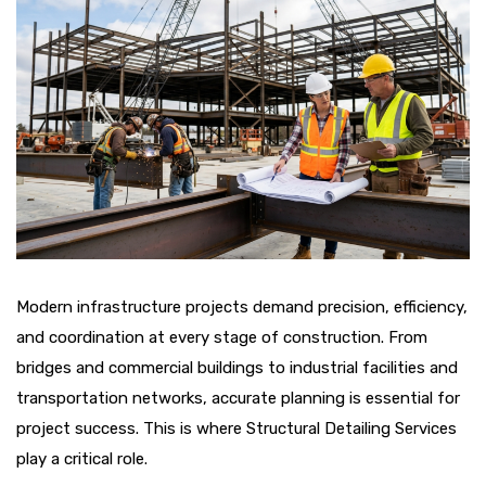
Modern infrastructure projects demand precision, efficiency,
and coordination at every stage of construction. From
bridges and commercial buildings to industrial facilities and
transportation networks, accurate planning is essential for
project success. This is where Structural Detailing Services
play a critical role.