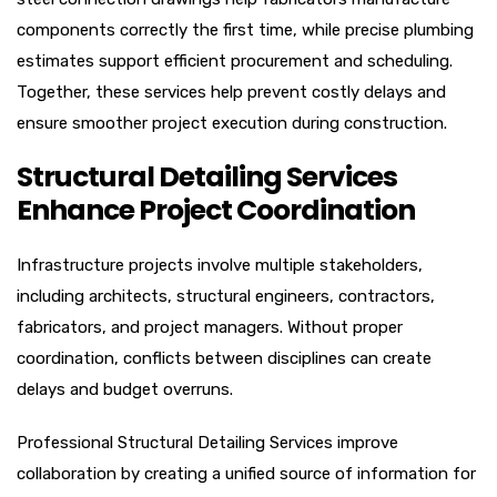
components correctly the first time, while precise plumbing
estimates support efficient procurement and scheduling.
Together, these services help prevent costly delays and
ensure smoother project execution during construction.
Structural Detailing Services
Enhance Project Coordination
Infrastructure projects involve multiple stakeholders,
including architects, structural engineers, contractors,
fabricators, and project managers. Without proper
coordination, conflicts between disciplines can create
delays and budget overruns.
Professional Structural Detailing Services improve
collaboration by creating a unified source of information for