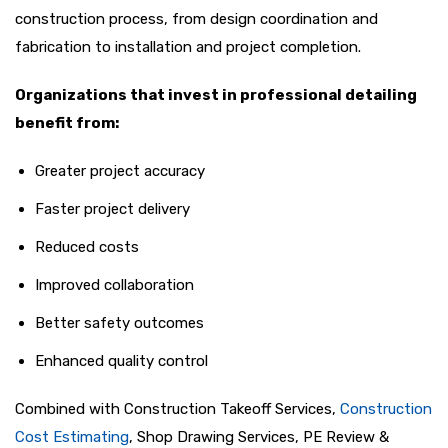
construction process, from design coordination and
fabrication to installation and project completion.
Organizations that invest in professional detailing
benefit from:
Greater project accuracy
Faster project delivery
Reduced costs
Improved collaboration
Better safety outcomes
Enhanced quality control
Combined with Construction Takeoff Services,
Construction
Cost Estimating
, Shop Drawing Services, PE Review &