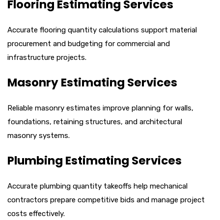
Flooring Estimating Services
Accurate flooring quantity calculations support material
procurement and budgeting for commercial and
infrastructure projects.
Masonry Estimating Services
Reliable masonry estimates improve planning for walls,
foundations, retaining structures, and architectural
masonry systems.
Plumbing Estimating Services
Accurate plumbing quantity takeoffs help mechanical
contractors prepare competitive bids and manage project
costs effectively.