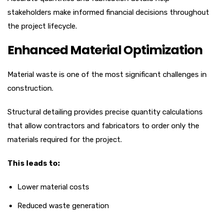
stakeholders make informed financial decisions throughout
the project lifecycle.
Enhanced Material Optimization
Material waste is one of the most significant challenges in
construction.
Structural detailing provides precise quantity calculations
that allow contractors and fabricators to order only the
materials required for the project.
This leads to:
Lower material costs
Reduced waste generation