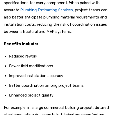
specifications for every component. When paired with
accurate
Plumbing Estimating Services
, project teams can
also better anticipate plumbing material requirements and
installation costs, reducing the risk of coordination issues
between structural and MEP systems.
Benefits include:
Reduced rework
Fewer field modifications
Improved installation accuracy
Better coordination among project teams
Enhanced project quality
For example, in a large commercial building project, detailed
steel connection drawings help fabricators manufacture