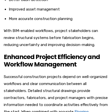
Improved asset management
More accurate construction planning
With BIM-enabled workflows, project stakeholders can
review structural systems before fabrication begins,
reducing uncertainty and improving decision-making.
Enhanced Project Efficiency and
Workflow Management
Successful construction projects depend on well-organized
workflows and clear communication between all
stakeholders. Detailed structural drawings provide
contractors, fabricators, and project managers with precise
information needed to coordinate activities effectively from
the start. When combined with accurate
Flooring