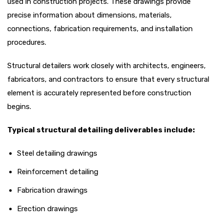
used in construction projects. These drawings provide
precise information about dimensions, materials,
connections, fabrication requirements, and installation
procedures.
Structural detailers work closely with architects, engineers,
fabricators, and contractors to ensure that every structural
element is accurately represented before construction
begins.
Typical structural detailing deliverables include:
Steel detailing drawings
Reinforcement detailing
Fabrication drawings
Erection drawings