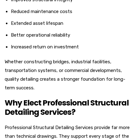
Reduced maintenance costs
Extended asset lifespan
Better operational reliability
Increased return on investment
Whether constructing bridges, industrial facilities,
transportation systems, or commercial developments,
quality detailing creates a stronger foundation for long-
term success.
Why Elect Professional Structural
Detailing Services?
Professional Structural Detailing Services provide far more
than technical drawings. They support every stage of the