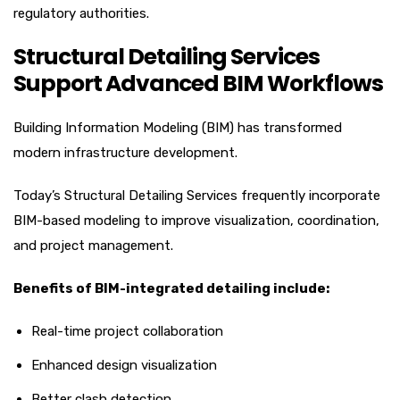
regulatory authorities.
Structural Detailing Services
Support Advanced BIM Workflows
Building Information Modeling (BIM) has transformed
modern infrastructure development.
Today’s Structural Detailing Services frequently incorporate
BIM-based modeling to improve visualization, coordination,
and project management.
Benefits of BIM-integrated detailing include:
Real-time project collaboration
Enhanced design visualization
Better clash detection