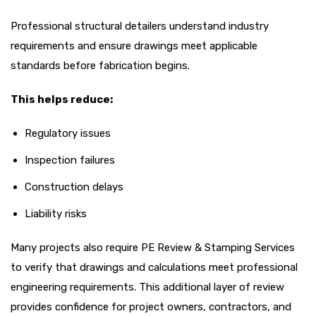
Professional structural detailers understand industry
requirements and ensure drawings meet applicable
standards before fabrication begins.
This helps reduce:
Regulatory issues
Inspection failures
Construction delays
Liability risks
Many projects also require PE Review & Stamping Services
to verify that drawings and calculations meet professional
engineering requirements. This additional layer of review
provides confidence for project owners, contractors, and