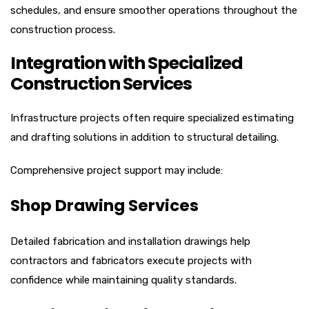
schedules, and ensure smoother operations throughout the
construction process.
Integration with Specialized
Construction Services
Infrastructure projects often require specialized estimating
and drafting solutions in addition to structural detailing.
Comprehensive project support may include:
Shop Drawing Services
Detailed fabrication and installation drawings help
contractors and fabricators execute projects with
confidence while maintaining quality standards.