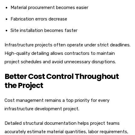
Material procurement becomes easier
Fabrication errors decrease
Site installation becomes faster
Infrastructure projects often operate under strict deadlines.
High-quality detailing allows contractors to maintain
project schedules and avoid unnecessary disruptions.
Better Cost Control Throughout
the Project
Cost management remains a top priority for every
infrastructure development project.
Detailed structural documentation helps project teams
accurately estimate material quantities, labor requirements,