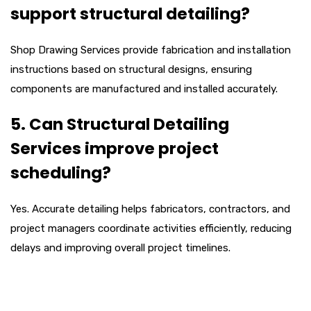
support structural detailing?
Shop Drawing Services provide fabrication and installation
instructions based on structural designs, ensuring
components are manufactured and installed accurately.
5. Can Structural Detailing
Services improve project
scheduling?
Yes. Accurate detailing helps fabricators, contractors, and
project managers coordinate activities efficiently, reducing
delays and improving overall project timelines.