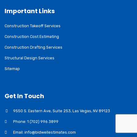
Important Links
Construction Takeoff Services
Construction Cost Estimating
Construction Drafting Services
Structural Design Services
Sitemap
Get In Touch
9550 S. Eastern Ave, Suite 253, Las Vegas, NV 89123
Phone: 1 (702) 996 3899
Email: info@bidwellestimates.com